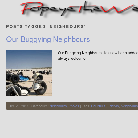
POSTS TAGGED ‘NEIGHBOURS’
Our Buggying Neighbours
Our Buggying Neighbours Has now been added t
always welcome
Dec 20, 2011 | Categories:
Neighbours
,
Photos
| Tags:
Countries
,
Friends
,
Neighbours