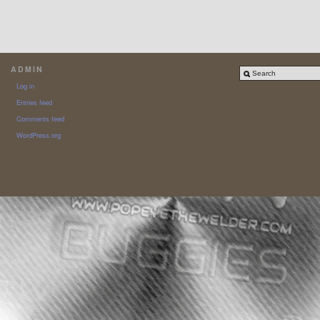
ADMIN
Log in
Entries feed
Comments feed
WordPress.org