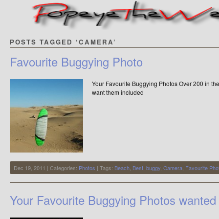
POSTS TAGGED ‘CAMERA’
Favourite Buggying Photo
Your Favourite Buggying Photos Over 200 in the c
want them included
Dec 19, 2011 | Categories:
Photos
| Tags:
Beach
,
Best
,
buggy
,
Camera
,
Favourite Pho
Your Favourite Buggying Photos wanted