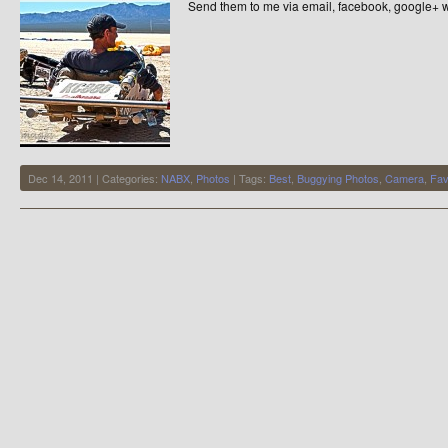
Send them to me via email, facebook, google+ w
Dec 14, 2011 | Categories:
NABX
,
Photos
| Tags:
Best
,
Buggying Photos
,
Camera
,
Fav