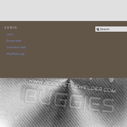
ADMIN
Log in
Entries feed
Comments feed
WordPress.org