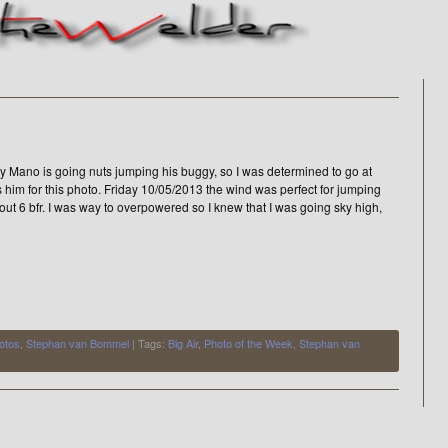
y Mano is going nuts jumping his buggy, so I was determined to go at
s him for this photo. Friday 10/05/2013 the wind was perfect for jumping
out 6 bfr. I was way to overpowered so I knew that I was going sky high,
otos
,
Stephan van Bommel
| Tags:
Big Air
,
Photo of the Week
,
Stephan van