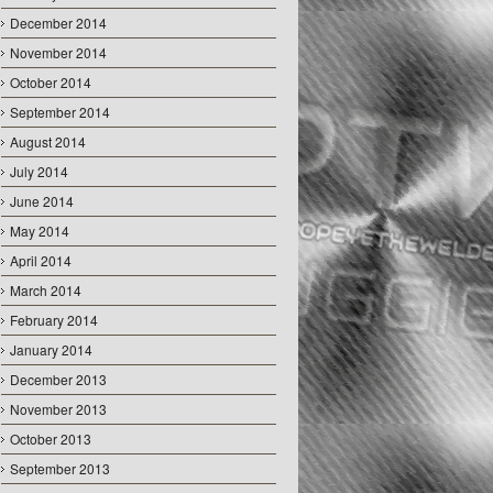
December 2014
November 2014
October 2014
September 2014
August 2014
July 2014
June 2014
May 2014
April 2014
March 2014
February 2014
January 2014
December 2013
November 2013
October 2013
September 2013