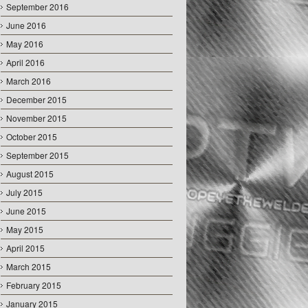
September 2016
June 2016
May 2016
April 2016
March 2016
December 2015
November 2015
October 2015
September 2015
August 2015
July 2015
June 2015
May 2015
April 2015
March 2015
February 2015
January 2015