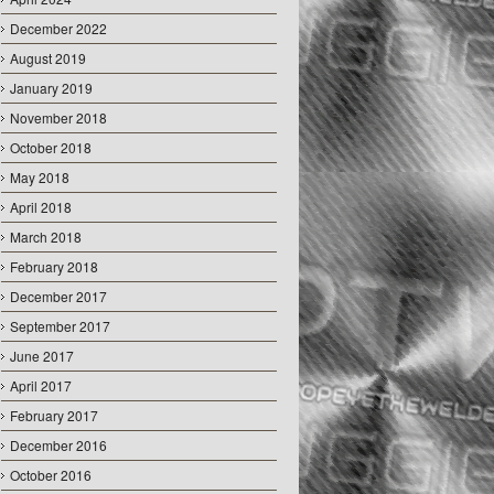
December 2022
August 2019
January 2019
November 2018
October 2018
May 2018
April 2018
March 2018
February 2018
December 2017
September 2017
June 2017
April 2017
February 2017
December 2016
October 2016