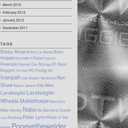
March 2012
February 2012
January 2012
December 2011
TAGS
Bobby Muse
Brian
Bolton Le Sands
Holgate
Dubai
Dominator 4
Flysurfer
Freestyle
GT Race
Gannet
Gav Mulvay
Buggies
HQ Prodigy
HQ Kites
IBX
Ivanpah
Ken
Just Shootin’ the Breeze
Shaw
Kite Bike
Kieron Jansch
Landsegler
Landsegler
Wheels
Mablethorpe
Mano Dirix
Nabx
Mike Kenley
No Barriers
Ozone
Peter Lynn
Photo of the
Pembrey
Ozzy
Popeyethewelder
Week