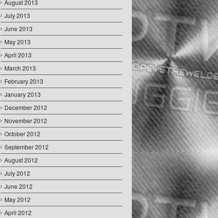
August 2013
July 2013
June 2013
May 2013
April 2013
March 2013
February 2013
January 2013
December 2012
November 2012
October 2012
September 2012
August 2012
July 2012
June 2012
May 2012
April 2012