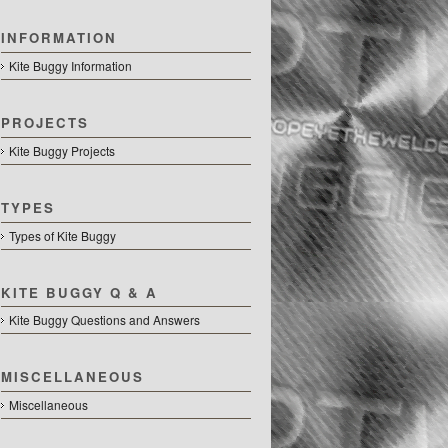
INFORMATION
Kite Buggy Information
PROJECTS
Kite Buggy Projects
TYPES
Types of Kite Buggy
KITE BUGGY Q & A
Kite Buggy Questions and Answers
MISCELLANEOUS
Miscellaneous