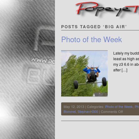
POSTS TAGGED ‘BIG AIR’
Photo of the Week
Lately my budd
least as high a
my z3 6.6 in ab
after […]
May 12, 2013 | Categories:
Photo of the Week
,
Ph
on
Bommel
,
StephanH300
|
Comments Off
Photo
of
the
Week