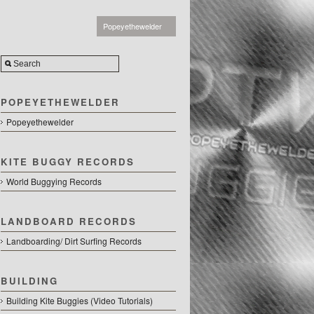
Popeyethewelder
POPEYETHEWELDER
Popeyethewelder
KITE BUGGY RECORDS
World Buggying Records
LANDBOARD RECORDS
Landboarding/ Dirt Surfing Records
BUILDING
Building Kite Buggies (Video Tutorials)