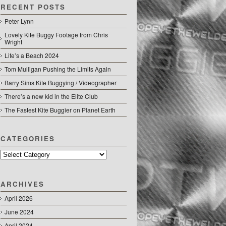
RECENT POSTS
Peter Lynn
Lovely Kite Buggy Footage from Chris
Wright
Life’s a Beach 2024
Tom Mulligan Pushing the Limits Again
Barry Sims Kite Buggying / Videographer
There’s a new kid in the Elite Club
The Fastest Kite Buggier on Planet Earth
CATEGORIES
Categories
ARCHIVES
April 2026
June 2024
April 2024