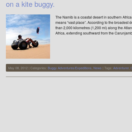
on a kite buggy.
The Namib is a coastal desert in southern Afri
means “vast place”. According to the broadest de
than 2,000 kilometres (1,200 mi) along the Atla
Africa, extending southward from the Carunjamb
May 08, 2012 | Categories:
Buggy Adventures/Expeditions
,
News
| Tags:
Adventurer
,
G