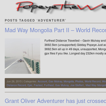
POSTS TAGGED ‘ADVENTURER’
Mad Way Mongolia Part II – World Reco
Furthest Distance Travelled – Gavin Mulvay and 
3692.5km (unsupported) Gidday Popeye Just addi
3692.5km all up in 49 days, unsupported, Mongo
gpx files if you like. Longest day 232km mostly 
Jun 26, 2015 | Categories:
Account
,
Gav Mulvay
,
Mongolia
,
Photos
,
World Record
,
Wor
Distance Record
,
Epic
,
Fastest
,
Furthest
,
Gav Mulvay
,
Joe Steffert.
,
Mad Way Mongol
Grant Oliver Adventurer has just crosse