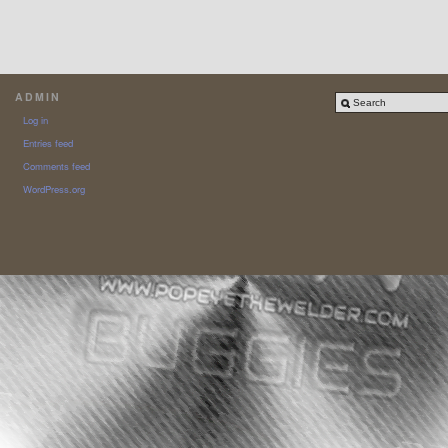
ADMIN
Log in
Entries feed
Comments feed
WordPress.org