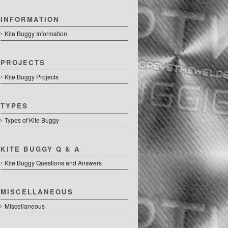
INFORMATION
Kite Buggy Information
PROJECTS
Kite Buggy Projects
TYPES
Types of Kite Buggy
KITE BUGGY Q & A
Kite Buggy Questions and Answers
MISCELLANEOUS
Miscellaneous