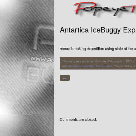
Antartica IceBuggy Exp
record breaking expedition using state of the 
This entry was posted on Saturday, February 4th, 2012 at 
with
Antartica
,
Expedition
,
Hans
,
Jakob
. You can follow a
←
Comments are closed.