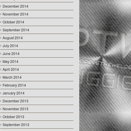
December 2014
November 2014
October 2014
September 2014
August 2014
July 2014
June 2014
May 2014
April 2014
March 2014
February 2014
January 2014
December 2013
November 2013
October 2013
September 2013