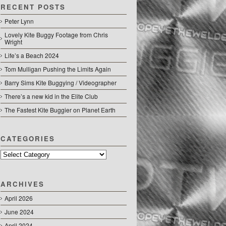
RECENT POSTS
Peter Lynn
Lovely Kite Buggy Footage from Chris
Wright
Life’s a Beach 2024
Tom Mulligan Pushing the Limits Again
Barry Sims Kite Buggying / Videographer
There’s a new kid in the Elite Club
The Fastest Kite Buggier on Planet Earth
CATEGORIES
Categories
ARCHIVES
April 2026
June 2024
April 2024