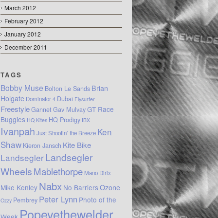
March 2012
February 2012
January 2012
December 2011
TAGS
Bobby Muse
Brian
Bolton Le Sands
Holgate
Dubai
Dominator 4
Flysurfer
Freestyle
GT Race
Gannet
Gav Mulvay
Buggies
HQ Prodigy
HQ Kites
IBX
Ivanpah
Ken
Just Shootin’ the Breeze
Shaw
Kite Bike
Kieron Jansch
Landsegler
Landsegler
Wheels
Mablethorpe
Mano Dirix
Nabx
Mike Kenley
No Barriers
Ozone
Peter Lynn
Photo of the
Pembrey
Ozzy
Popeyethewelder
Week