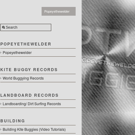
Popeyethewelder
POPEYETHEWELDER
Popeyethewelder
KITE BUGGY RECORDS
World Buggying Records
LANDBOARD RECORDS
Landboarding/ Dirt Surfing Records
BUILDING
Building Kite Buggies (Video Tutorials)