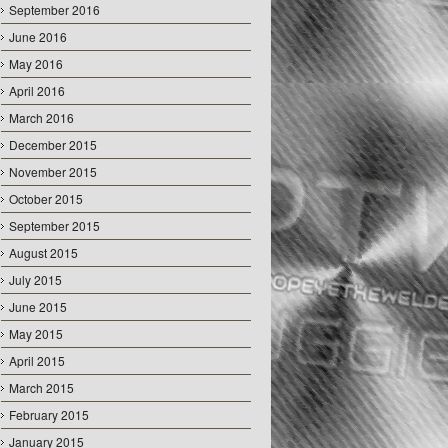
September 2016
June 2016
May 2016
April 2016
March 2016
December 2015
November 2015
October 2015
September 2015
August 2015
July 2015
June 2015
May 2015
April 2015
March 2015
February 2015
January 2015