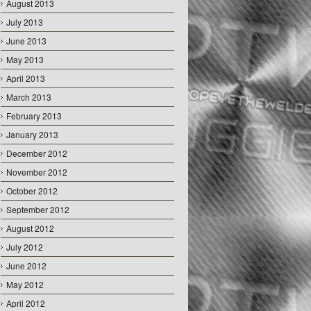
August 2013
July 2013
June 2013
May 2013
April 2013
March 2013
February 2013
January 2013
December 2012
November 2012
October 2012
September 2012
August 2012
July 2012
June 2012
May 2012
April 2012