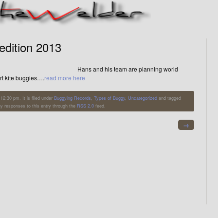
edition 2013
Hans and his team are planning world
art kite buggies….
read more here
12:30 pm. It is filed under
Buggying Records
,
Types of Buggy
,
Uncategorized
and tagged
ny responses to this entry through the
RSS 2.0
feed.
→