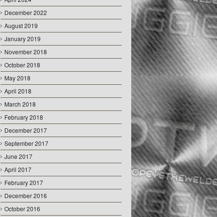
December 2022
August 2019
January 2019
November 2018
October 2018
May 2018
April 2018
March 2018
February 2018
December 2017
September 2017
June 2017
April 2017
February 2017
December 2016
October 2016