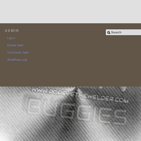
ADMIN
Log in
Entries feed
Comments feed
WordPress.org