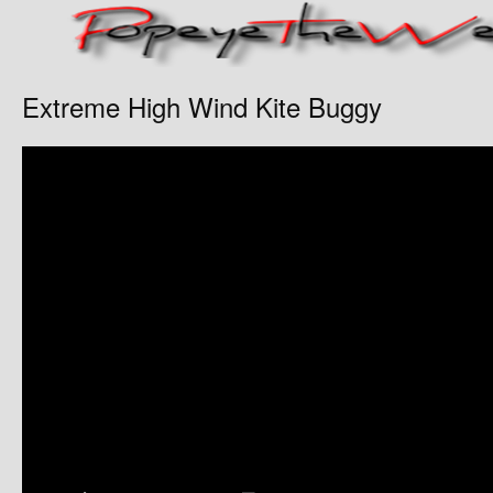
Extreme High Wind Kite Buggy