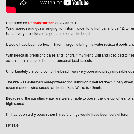
Uploaded by
RedSkyHorizon
on 8 Jan 2012
Wind speeds and gusts ranging from storm force 10 to hurricane force 12, torrent
is not everyone’s idea of a good time on at the beach.
It would have been perfect if I hadn’t forgot to bring my water resistant boots and
With forecasts predicting gales and light rain my friend Cliff and I decided to 
action in an attempt to beat our personal best speeds.
Unfortunately the condition of the beach was very poor and pretty unusable due
The kite was extremely over-powered too, although it settled down nicely wh
recommended wind speed for the 5m Best Warro is 40mph.
Because of the standing water we were unable to power the kite up for fear of a
high speed.
If it had been a dry beach then I’m sure things would have been very different!
Fly safe.