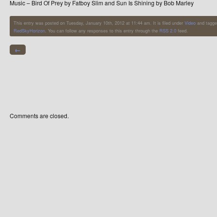
Music – Bird Of Prey by Fatboy Slim and Sun Is Shining by Bob Marley
This entry was posted on Tuesday, January 10th, 2012 at 11:44 am. It is filed under
Video
and tagge
RedSkyHorizon
. You can follow any responses to this entry through the
RSS 2.0
feed.
←
Comments are closed.