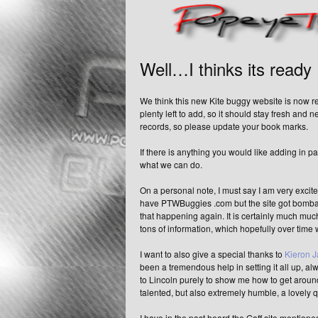
Well…I thinks its ready
We think this new Kite buggy website is now re
plenty left to add, so it should stay fresh and 
records, so please update your book marks.
If there is anything you would like adding in p
what we can do.
On a personal note, I must say I am very excite
have PTWBuggies .com but the site got bombarde
that happening again. It is certainly much muc
tons of information, which hopefully over time wi
I want to also give a special thanks to
Kieron 
been a tremendous help in setting it all up, a
to Lincoln purely to show me how to get around
talented, but also extremely humble, a lovely 
I have in the past heard the Gaff site mentioned