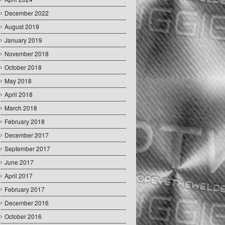
December 2022
August 2019
January 2019
November 2018
October 2018
May 2018
April 2018
March 2018
February 2018
December 2017
September 2017
June 2017
April 2017
February 2017
December 2016
October 2016