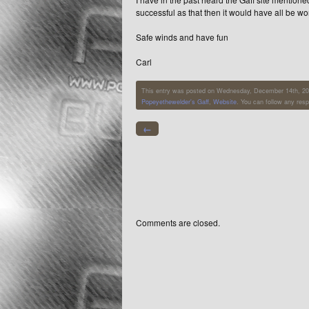
successful as that then it would have all be wo
Safe winds and have fun
Carl
This entry was posted on Wednesday, December 14th, 2011
Popeyethewelder's Gaff
,
Website
. You can follow any res
←
Comments are closed.