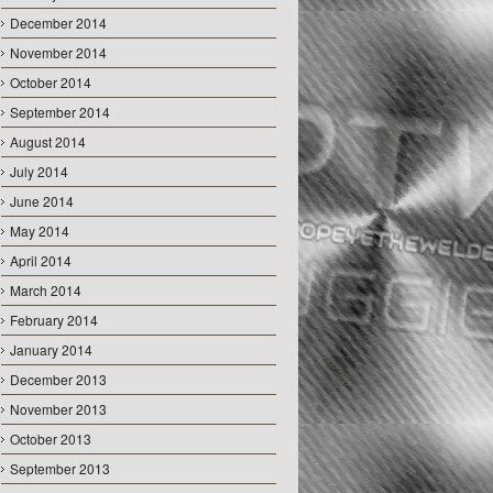
December 2014
November 2014
October 2014
September 2014
August 2014
July 2014
June 2014
May 2014
April 2014
March 2014
February 2014
January 2014
December 2013
November 2013
October 2013
September 2013