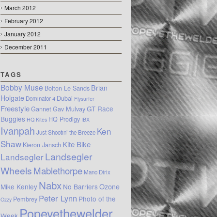
March 2012
February 2012
January 2012
December 2011
TAGS
Bobby Muse
Brian
Bolton Le Sands
Holgate
Dubai
Dominator 4
Flysurfer
Freestyle
GT Race
Gannet
Gav Mulvay
Buggies
HQ Prodigy
HQ Kites
IBX
Ivanpah
Ken
Just Shootin’ the Breeze
Shaw
Kite Bike
Kieron Jansch
Landsegler
Landsegler
Wheels
Mablethorpe
Mano Dirix
Nabx
Mike Kenley
No Barriers
Ozone
Peter Lynn
Photo of the
Pembrey
Ozzy
Popeyethewelder
Week