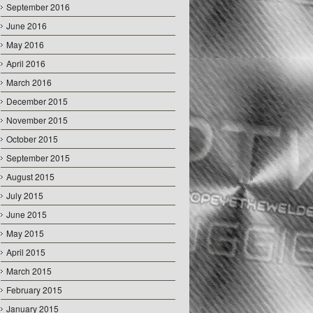
September 2016
June 2016
May 2016
April 2016
March 2016
December 2015
November 2015
October 2015
September 2015
August 2015
July 2015
June 2015
May 2015
April 2015
March 2015
February 2015
January 2015