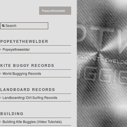
Popeyethewelder
POPEYETHEWELDER
Popeyethewelder
KITE BUGGY RECORDS
World Buggying Records
LANDBOARD RECORDS
Landboarding/ Dirt Surfing Records
BUILDING
Building Kite Buggies (Video Tutorials)