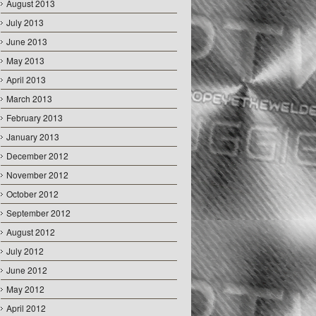
August 2013
July 2013
June 2013
May 2013
April 2013
March 2013
February 2013
January 2013
December 2012
November 2012
October 2012
September 2012
August 2012
July 2012
June 2012
May 2012
April 2012