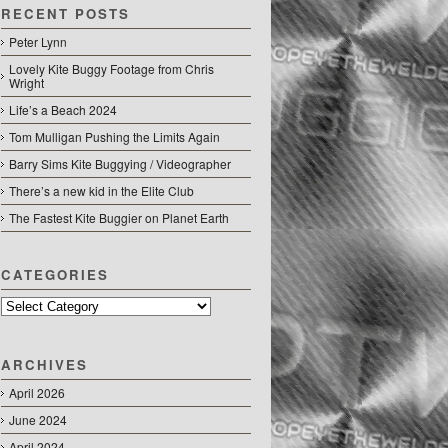
RECENT POSTS
Peter Lynn
Lovely Kite Buggy Footage from Chris
Wright
Life’s a Beach 2024
Tom Mulligan Pushing the Limits Again
Barry Sims Kite Buggying / Videographer
There’s a new kid in the Elite Club
The Fastest Kite Buggier on Planet Earth
CATEGORIES
Categories
ARCHIVES
April 2026
June 2024
April 2024