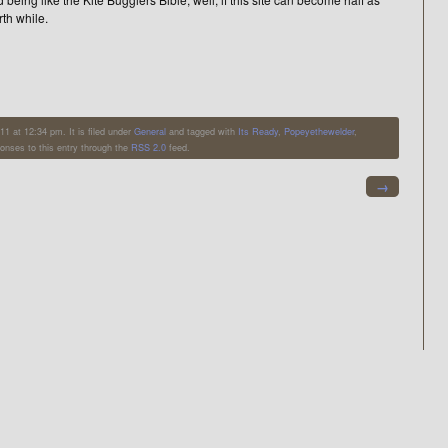
rth while.
 at 12:34 pm. It is filed under
General
and tagged with
Its Ready
,
Popeyethewelder
,
ponses to this entry through the
RSS 2.0
feed.
→