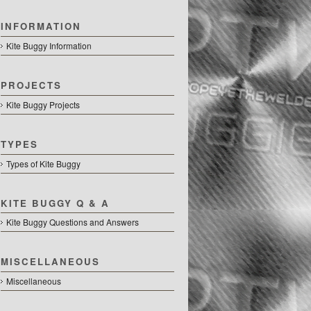
INFORMATION
Kite Buggy Information
PROJECTS
Kite Buggy Projects
TYPES
Types of Kite Buggy
KITE BUGGY Q & A
Kite Buggy Questions and Answers
MISCELLANEOUS
Miscellaneous