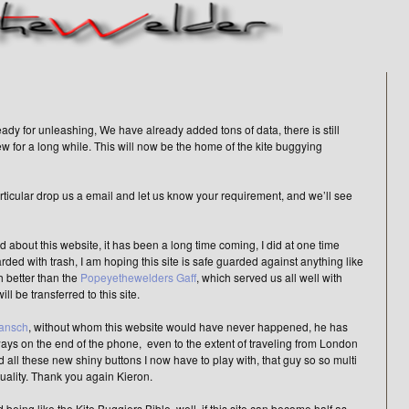
ady for unleashing, We have already added tons of data, there is still
new for a long while. This will now be the home of the kite buggying
articular drop us a email and let us know your requirement, and we’ll see
d about this website, it has been a long time coming, I did at one time
d with trash, I am hoping this site is safe guarded against anything like
h better than the
Popeyethewelders Gaff
, which served us all well with
ll be transferred to this site.
Jansch
, without whom this website would have never happened, he has
lways on the end of the phone, even to the extent of traveling from London
 all these new shiny buttons I now have to play with, that guy so so multi
quality. Thank you again Kieron.
 being like the Kite Buggiers Bible, well, if this site can become half as