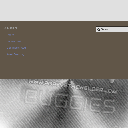
ADMIN
Log in
Entries feed
Comments feed
WordPress.org