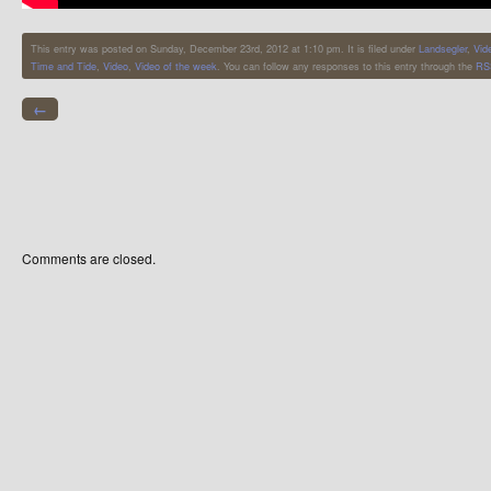
This entry was posted on Sunday, December 23rd, 2012 at 1:10 pm. It is filed under
Landsegler
,
Vid
Time and Tide
,
Video
,
Video of the week
. You can follow any responses to this entry through the
RS
←
Comments are closed.