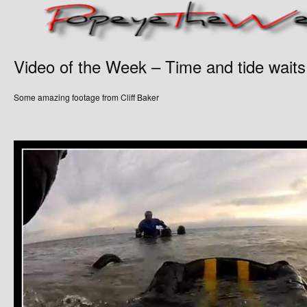
Video of the Week – Time and tide waits
Some amazing footage from Cliff Baker