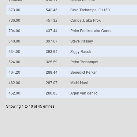
873.00
542.45
Gerd Tschampel G1160
736.00
457.32
Carlos J. aka Proki
704.00
437.44
Peter Foulkes aka Gannet
640.00
397.67
Steve Passey
634.00
393.94
Ziggy Racek
524.00
325.59
Petra Tschampel
464.20
288.44
Benedict Kerker
462.00
287.07
Michi Nast
452.00
280.85
Arjen van der Tol
Showing 1 to 10 of 45 entries