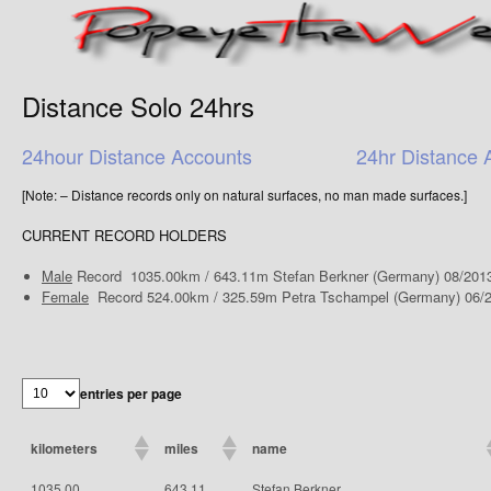
Distance Solo 24hrs
24hour Distance Accounts
24hr Distance 
[Note: – Distance records only on natural surfaces, no man made surfaces.]
CURRENT RECORD HOLDERS
Male
Record 1035.00km / 643.11m Stefan Berkner (Germany) 08/201
Female
Record 524.00km / 325.59m Petra Tschampel (Germany) 06/
entries per page
kilometers
miles
name
1035.00
643.11
Stefan Berkner