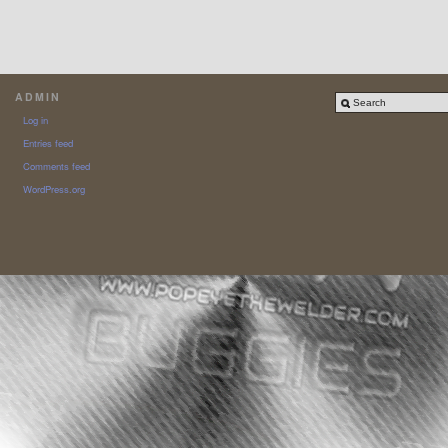
ADMIN
Log in
Entries feed
Comments feed
WordPress.org