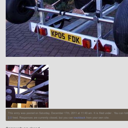
This entry was posted on Saturday, December 17th, 2011 at 11:43 am. It is filed under . You can fol
2.0
feed. Responses are currently closed, but you can
trackback
from your own site.