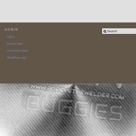
ADMIN
Log in
Entries feed
Comments feed
WordPress.org