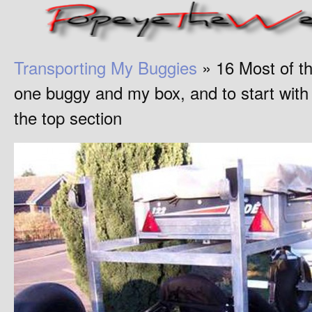
Transporting My Buggies
» 16 Most of the
one buggy and my box, and to start with I
the top section