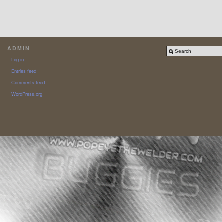
ADMIN
Log in
Entries feed
Comments feed
WordPress.org