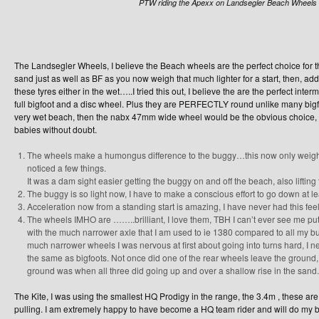
PTW riding the Apexx on Landsegler Beach Wheels
The Landsegler Wheels, I believe the Beach wheels are the perfect choice for 
sand just as well as BF as you now weigh that much lighter for a start, then, add
these tyres either in the wet…..I tried this out, I believe the are the perfect i
full bigfoot and a disc wheel. Plus they are PERFECTLY round unlike many bigf
very wet beach, then the nabx 47mm wide wheel would be the obvious choice, b
babies without doubt.
The wheels make a humongus difference to the buggy…this now only weigh
noticed a few things.
It was a dam sight easier getting the buggy on and off the beach, also lifting 
The buggy is so light now, I have to make a conscious effort to go down at lea
Acceleration now from a standing start is amazing, I have never had this fee
The wheels IMHO are ……..brilliant, I love them, TBH I can’t ever see me p
with the much narrower axle that I am used to ie 1380 compared to all my b
much narrower wheels I was nervous at first about going into turns hard, I n
the same as bigfoots. Not once did one of the rear wheels leave the ground, 
ground was when all three did going up and over a shallow rise in the sand.
The Kite, I was using the smallest HQ Prodigy in the range, the 3.4m , these are
pulling. I am extremely happy to have become a HQ team rider and will do my be