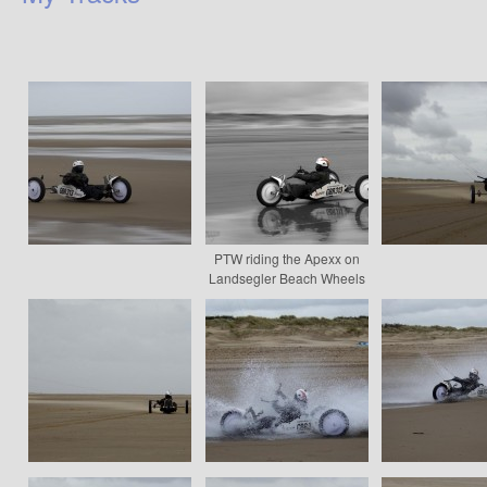
PTW riding the Apexx on
Landsegler Beach Wheels