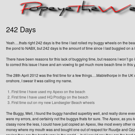
242 Days
Yeah….thats right 242 days is the time I last rolled my buggy wheels on the be
the pond to NABX, but 242 days is the amount of time since I last buggied on a 
There have been reasons for this lack of buggying time, but reasons I won’t go int
to correct this issue I have and am vowing to get much more beach time in this 
The 28th April 2012 was the first time for a few things….Mablethorpe in the U
onshore, I swear it was calling my name.
First time I have used my Apexx on the beach
First time I have used HQ Prodigy on the beach
First time out on my new Landsegler Beach wheels
The Buggy, Well, I found the buggy handled superbly well, and really done everyt
were my errors, and certainly not the buggys thats for sure. The Apexx, as you kn
classy none the less, I could have just copied an Apexx, like most every other 
money where my mouth was and bought one out of respect for Ruudje and Ozzy,
saying they are the best buggy in the world….but I would say they are the best 