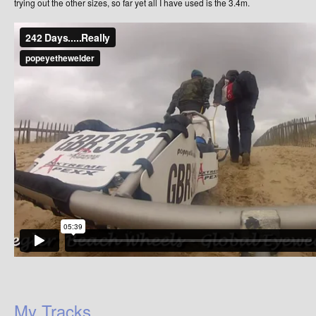
trying out the other sizes, so far yet all I have used is the 3.4m.
My Tracks