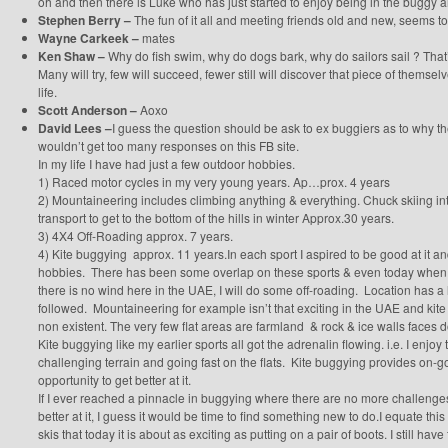
oh and then there is Luke who has just started to enjoy being in the buggy a
Stephen Berry –
The fun of it all and meeting friends old and new, seems 
Wayne Carkeek –
mates
Ken Shaw –
Why do fish swim, why do dogs bark, why do sailors sail ? That
Many will try, few will succeed, fewer still will discover that piece of themse
life.
Scott Anderson –
Aoxo
David Lees –
I guess the question should be ask to ex buggiers as to why 
wouldn’t get too many responses on this FB site.
In my life I have had just a few outdoor hobbies.
1) Raced motor cycles in my very young years. Ap…prox. 4 years
2) Mountaineering includes climbing anything & everything. Chuck skiing int
transport to get to the bottom of the hills in winter Approx.30 years.
3) 4X4 Off-Roading approx. 7 years.
4) Kite buggying approx. 11 years.In each sport I aspired to be good at it a
hobbies. There has been some overlap on these sports & even today when I’m 
there is no wind here in the UAE, I will do some off-roading. Location has a l
followed. Mountaineering for example isn’t that exciting in the UAE and kite
non existent. The very few flat areas are farmland & rock & ice walls faces 
Kite buggying like my earlier sports all got the adrenalin flowing. i.e. I enjoy 
challenging terrain and going fast on the flats. Kite buggying provides on-
opportunity to get better at it.
If I ever reached a pinnacle in buggying where there are no more challenge
better at it, I guess it would be time to find something new to do.I equate thi
skis that today it is about as exciting as putting on a pair of boots. I still ha