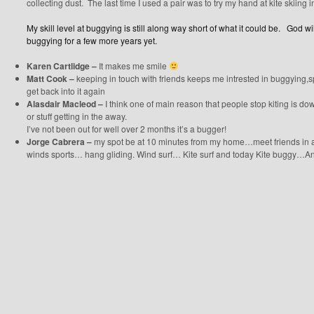
collecting dust. The last time I used a pair was to try my hand at kite skiing i
My skill level at buggying is still along way short of what it could be. God wi
buggying for a few more years yet.
Karen Cartlidge –
It makes me smile
Matt Cook –
keeping in touch with friends keeps me intrested in buggying,
get back into it again
Alasdair Macleod –
I think one of main reason that people stop kiting is do
or stuff getting in the away.
I’ve not been out for well over 2 months it’s a bugger!
Jorge Cabrera –
my spot be at 10 minutes from my home…meet friends in all t
winds sports… hang gliding. Wind surf… Kite surf and today Kite buggy…And I