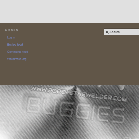
ADMIN
Log in
Entries feed
Comments feed
WordPress.org