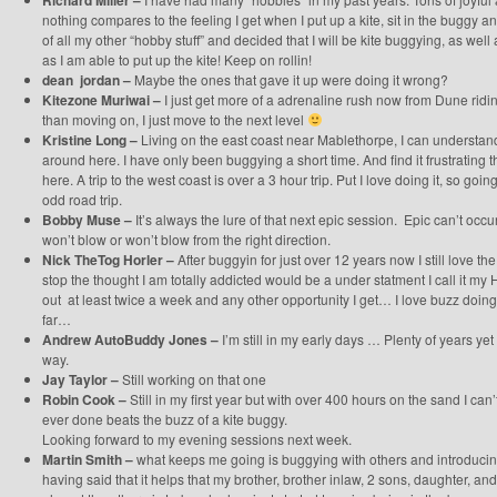
Richard Miller –
nothing compares to the feeling I get when I put up a kite, sit in the buggy and
of all my other “hobby stuff” and decided that I will be kite buggying, as well 
as I am able to put up the kite! Keep on rollin!
dean jordan –
Maybe the ones that gave it up were doing it wrong?
Kitezone Muriwai –
I just get more of a adrenaline rush now from Dune riding
than moving on, I just move to the next level
Kristine Long –
Living on the east coast near Mablethorpe, I can understan
around here. I have only been buggying a short time. And find it frustrating
here. A trip to the west coast is over a 3 hour trip. Put I love doing it, so goi
odd road trip.
Bobby Muse –
It’s always the lure of that next epic session. Epic can’t occur
won’t blow or won’t blow from the right direction.
Nick TheTog Horler –
After buggyin for just over 12 years now I still love th
stop the thought I am totally addicted would be a under statment I call it my H
out at least twice a week and any other opportunity I get… I love buzz doing
far…
Andrew AutoBuddy Jones –
I’m still in my early days … Plenty of years ye
way.
Jay Taylor –
Still working on that one
Robin Cook –
Still in my first year but with over 400 hours on the sand I can’
ever done beats the buzz of a kite buggy.
Looking forward to my evening sessions next week.
Martin Smith –
what keeps me going is buggying with others and introduci
having said that it helps that my brother, brother inlaw, 2 sons, daughter, an