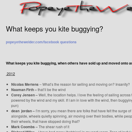
What keeps you kite buggying?
popeyethewelder.com/facebook questions
What keeps you kite buggying, when others have sold up and moved onto 
2012
Nicolas Mertens
– What’s the reason for selling and moving on? Insanity?
Naaman Firth –
that’ll be the wind
Corey Jensen –
Well, the location helps. I love the feeling of sailing acros
powered by the wind and my skill. If I am in love with the wind, then buggyin
pun)
dean jordan –
I’m sorry, you mean there are folks that have felt the surge of
alongside, wheels quietly spinning, air moving over their bodies, while pe
their wheels, that have stopped doing that?
Mark Coombs –
The shear rush of it
I have had many “hobbies” in my past years. Tons of joyful