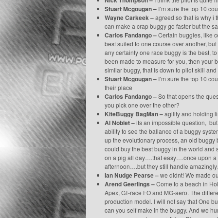
Nick Thompson –
Stuart Mcgougan –
I’m sure the top 10 co
Wayne Carkeek –
agreed so that is why i 
can make a crap buggy go faster but the same
Carlos Fandango –
Certain buggies, like ce
best suited to one course over another, but i
any certainty one race buggy is the best, to
been made to measure for you, then your bug
similar buggy, that is down to pilot skill and
Stuart Mcgougan –
I’m sure the top 10 co
their place
Carlos Fandango –
So that opens the ques
you pick one over the other?
KiteBuggy BagMan –
agility and holding l
Al Noblet –
its an impossible question, but 
ability to see the ballance of a buggy syst
up the evolutionary process, an old buggy 
could buy the best buggy in the world and 
on a pig all day….that easy….once upon a 
afternoon….but they still handle amazingl
Ian Nudge Pearse –
we didnt! We made our
Arend Geerlings –
Come to a beach in Holl
Apex, GT-race FO and MG-aero. The differ
production model. I will not say that One bu
can you self make in the buggy. And we humans