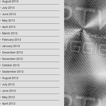
August 2013
July 2013
June 2013
May 2013
April 2013
March 2013
February 2013
January 2013
December 2012
November 2012
October 2012
September 2012
August 2012
July 2012
June 2012
May 2012
April 2012