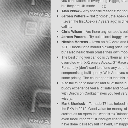
you can customise everything. Bigger, smalle
but they are UK made……;-))
Alan Vidow –
Any specific reasons’ for not
Jeroen Potters –
Not to forget , the Apexx 
…even the first Apexx ( 7 years ago) is dif
call it,..
Chris Wilson –
Are there any tornado’s out
Jeroen Potters –
Try out differnt buggys, wi
Nicolas Mertens –
I own an MG Aero and lik
AERO model for a market blowing price. I’
but I also heard them praise their own mod
The best thing you can do is try them all a
overruled with XXtreme’s Apexx, GT-Race a
Personally (don’t want to offend any other 
compromising built quality. With Aero you a
same pricing. The counter part is that this
Also the thing to look for, and all of these
buggy experience feel a lot safer and powe
with Duro’s on Cadkat makes you feel very 
wisely…
Mark Sherlock –
Tornado T3 has helped me 
the PKA in 2012. Good value for money, at t
custom as an Apexx but what is :o) Balance
even more important. If I thought changing
have done it already but I havent, I’m happ