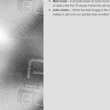
Matt Cook –
it all boils down to have much 
of cash,i like the T3 cause it does the job f
John Jones –
I think the best buggy is the 
makes it, will one run quicker than another 