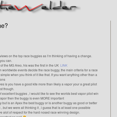
ne?
views on the top race buggies as I’m thinking of having a change.
 you can.
of the MG Areo, his was the first in the UK
LINK
in worldwide events decide the race buggy, the main criteria for a race
y simple when you think of it like that. If you want anything other than a
ions
oves is you have a good kite more than likely a vapor your a great pilot
st though.
of excellent buggies , i would like to see the worlds best vapor pilot win
a vapor then the buggy is even MORE important
 but is an Apex the best buggy or is another buggy as good or better
, but we were all thinking it , i guess that is at least one possible
e alot of respect for the hard nosed race winning design.
 important as well