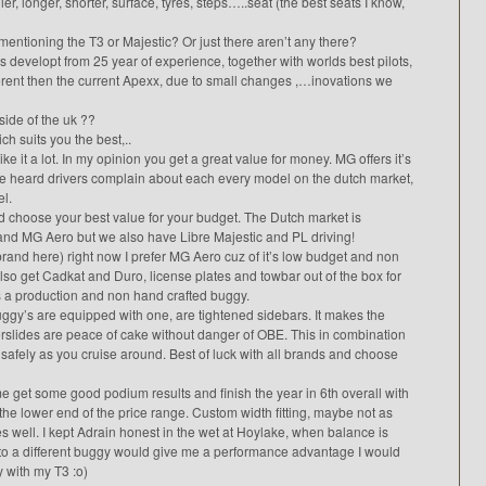
r, longer, shorter, surface, tyres, steps…..seat (the best seats I know,
 mentioning the T3 or Majestic? Or just there aren’t any there?
is developt from 25 year of experience, together with worlds best pilots,
ferent then the current Apexx, due to small changes ,…inovations we
side of the uk ??
ch suits you the best,..
e it a lot. In my opinion you get a great value for money. MG offers it’s
ve heard drivers complain about each every model on the dutch market,
el.
nd choose your best value for your budget. The Dutch market is
nd MG Aero but we also have Libre Majestic and PL driving!
brand here) right now I prefer MG Aero cuz of it’s low budget and non
lso get Cadkat and Duro, license plates and towbar out of the box for
 is a production and non hand crafted buggy.
 buggy’s are equipped with one, are tightened sidebars. It makes the
rslides are peace of cake without danger of OBE. This in combination
safely as you cruise around. Best of luck with all brands and choose
get some good podium results and finish the year in 6th overall with
he lower end of the price range. Custom width fitting, maybe not as
s well. I kept Adrain honest in the wet at Hoylake, when balance is
 to a different buggy would give me a performance advantage I would
y with my T3 :o)