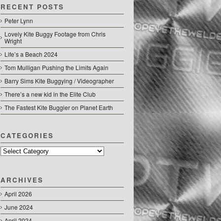
RECENT POSTS
Peter Lynn
Lovely Kite Buggy Footage from Chris
Wright
Life’s a Beach 2024
Tom Mulligan Pushing the Limits Again
Barry Sims Kite Buggying / Videographer
There’s a new kid in the Elite Club
The Fastest Kite Buggier on Planet Earth
CATEGORIES
Categories
ARCHIVES
April 2026
June 2024
April 2024