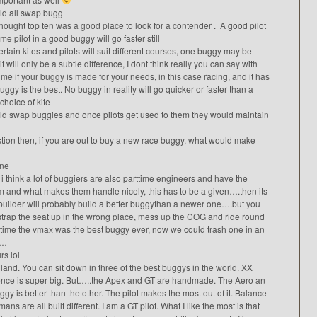
uld all swap bugg
thought top ten was a good place to look for a contender . A good pilot
 pilot in a good buggy will go faster still
rtain kites and pilots will suit different courses, one buggy may be
t will only be a subtle difference, I dont think really you can say with
 me if your buggy is made for your needs, in this case racing, and it has
gy is the best. No buggy in reality will go quicker or faster than a
 choice of kite
uld swap buggies and once pilots get used to them they would maintain
tion then, if you are out to buy a new race buggy, what would make
ine
i think a lot of buggiers are also parttime engineers and have the
em and what makes them handle nicely, this has to be a given….then its
builder will probably build a better buggythan a newer one….but you
strap the seat up in the wrong place, mess up the COG and ride round
time the vmax was the best buggy ever, now we could trash one in an
y…
s lol
and. You can sit down in three of the best buggys in the world. XX
ence is super big. But…..the Apex and GT are handmade. The Aero an
ggy is better than the other. The pilot makes the most out of it. Balance
 are all built different. I am a GT pilot. What I like the most is that