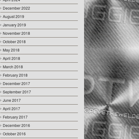
December 2022
August 2019
January 2019
November 2018
October 2018
May 2018
April 2018
March 2018
February 2018
December 2017
September 2017
June 2017
April 2017
February 2017
December 2016
October 2016