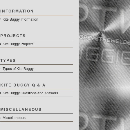
INFORMATION
Kite Buggy Information
PROJECTS
Kite Buggy Projects
TYPES
Types of Kite Buggy
KITE BUGGY Q & A
Kite Buggy Questions and Answers
MISCELLANEOUS
Miscellaneous