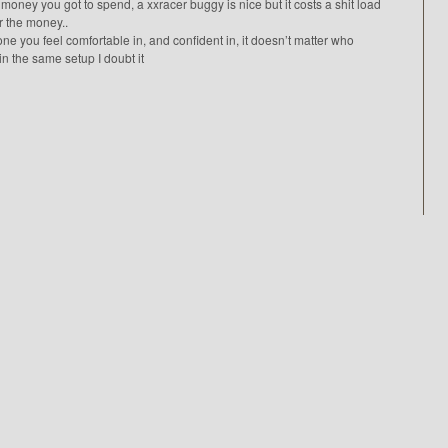
money you got to spend, a xxracer buggy is nice but it costs a shit load
or the money..
one you feel comfortable in, and confident in, it doesn’t matter who
in the same setup I doubt it