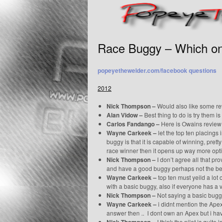
Race Buggy – Which o
popeyethewelder.com/facebook questions
2012
Nick Thompson –
Would also like some re
Alan Vidow –
Best thing to do is try them is
Carlos Fandango –
Here is Owains review 
Wayne Carkeek –
let the top ten placings 
buggy is that it is capable of winning, prett
race winner then it opens up way more opt
Nick Thompson –
I don’t agree all that pr
and have a good buggy perhaps not the be
Wayne Carkeek –
top ten must yeild a lot 
with a basic buggy, also if everyone has 
Nick Thompson –
Not saying a basic buggy
Wayne Carkeek –
i didnt mention the Apex 
answer then .. I dont own an Apex but i hav
I think the pilot is quite