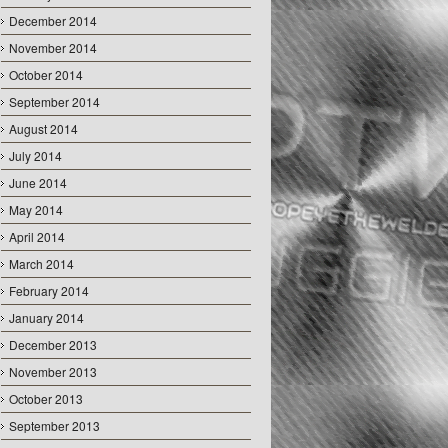
December 2014
November 2014
October 2014
September 2014
August 2014
July 2014
June 2014
May 2014
April 2014
March 2014
February 2014
January 2014
December 2013
November 2013
October 2013
September 2013