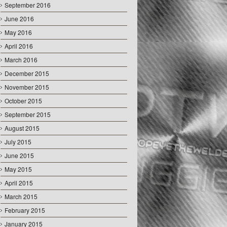
September 2016
June 2016
May 2016
April 2016
March 2016
December 2015
November 2015
October 2015
September 2015
August 2015
July 2015
June 2015
May 2015
April 2015
March 2015
February 2015
January 2015