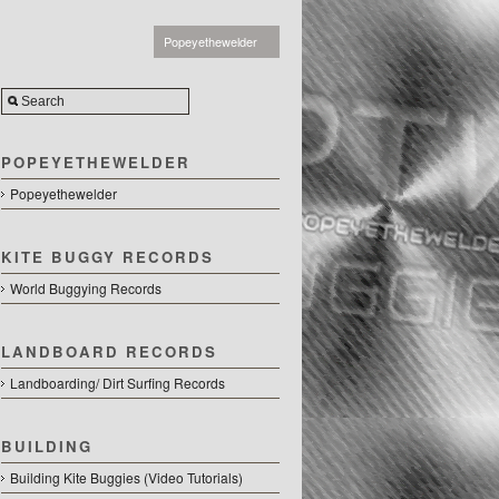
Popeyethewelder
POPEYETHEWELDER
Popeyethewelder
KITE BUGGY RECORDS
World Buggying Records
LANDBOARD RECORDS
Landboarding/ Dirt Surfing Records
BUILDING
Building Kite Buggies (Video Tutorials)