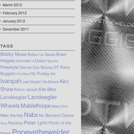
March 2012
February 2012
January 2012
December 2011
TAGS
Bobby Muse
Brian
Bolton Le Sands
Holgate
Dubai
Dominator 4
Flysurfer
Freestyle
GT Race
Gannet
Gav Mulvay
Buggies
HQ Prodigy
HQ Kites
IBX
Ivanpah
Ken
Just Shootin’ the Breeze
Shaw
Kite Bike
Kieron Jansch
Landsegler
Landsegler
Wheels
Mablethorpe
Mano Dirix
Nabx
Mike Kenley
No Barriers
Ozone
Peter Lynn
Photo of the
Pembrey
Ozzy
Popeyethewelder
Week