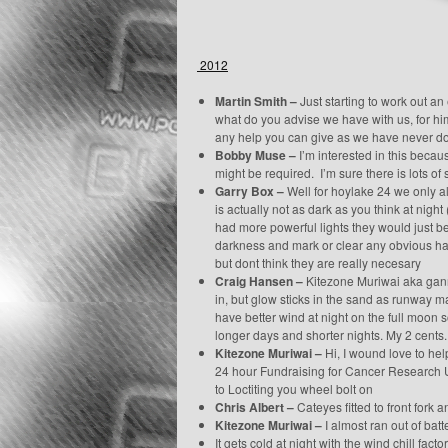
2012
Martin Smith –
Just starting to work out an
what do you advise we have with us, for him
any help you can give as we have never don
Bobby Muse –
I’m interested in this becau
might be required. I’m sure there is lots of 
Garry Box –
Well for hoylake 24 we only al
is actually not as dark as you think at night (
had more powerful lights they would just be 
darkness and mark or clear any obvious haza
but dont think they are really necesary
Craig Hansen –
Kitezone Muriwai aka gannet
in, but glow sticks in the sand as runway 
have better wind at night on the full moon 
longer days and shorter nights. My 2 cents.
Kitezone Muriwai –
Hi, I wound love to hel
24 hour Fundraising for Cancer Research U
to Loctiting you wheel bolt on
Chris Albert –
Cateyes fitted to front fork 
Kitezone Muriwai –
I almost ran out of bat
It gets cold at night with the wind chill fac