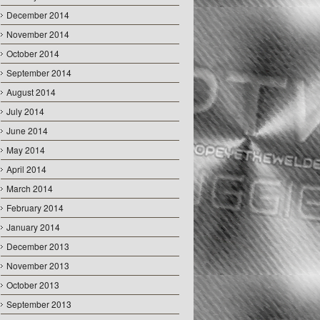
December 2014
November 2014
October 2014
September 2014
August 2014
July 2014
June 2014
May 2014
April 2014
March 2014
February 2014
January 2014
December 2013
November 2013
October 2013
September 2013