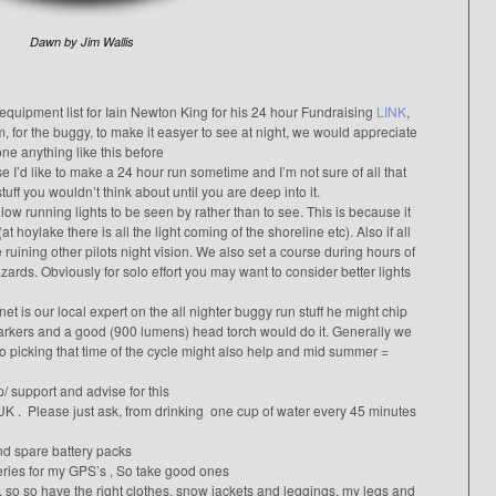
Dawn by Jim Wallis
 equipment list for Iain Newton King for his 24 hour Fundraising
LINK
,
, for the buggy, to make it easyer to see at night, we would appreciate
e anything like this before
se I’d like to make a 24 hour run sometime and I’m not sure of all that
stuff you wouldn’t think about until you are deep into it.
low running lights to be seen by rather than to see. This is because it
at hoylake there is all the light coming of the shoreline etc). Also if all
ruining other pilots night vision. We also set a course during hours of
rds. Obviously for solo effort you may want to consider better lights
 is our local expert on the all nighter buggy run stuff he might chip
markers and a good (900 lumens) head torch would do it. Generally we
so picking that time of the cycle might also help and mid summer =
p/ support and advise for this
K . Please just ask, from drinking one cup of water every 45 minutes
and spare battery packs
teries for my GPS’s , So take good ones
tor, so so have the right clothes, snow jackets and leggings. my legs and