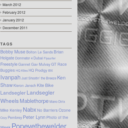
March 2012
February 2012
January 2012
December 2011
TAGS
Bobby Muse
Brian
Bolton Le Sands
Holgate
Dubai
Dominator 4
Flysurfer
Freestyle
GT Race
Gannet
Gav Mulvay
Buggies
HQ Prodigy
HQ Kites
IBX
Ivanpah
Ken
Just Shootin’ the Breeze
Shaw
Kite Bike
Kieron Jansch
Landsegler
Landsegler
Wheels
Mablethorpe
Mano Dirix
Nabx
Mike Kenley
No Barriers
Ozone
Peter Lynn
Photo of the
Pembrey
Ozzy
Popeyethewelder
Week