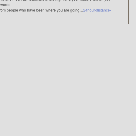
erwards
from people who have been where you are going…
24hour-distance-