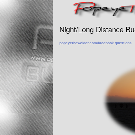
Night/Long Distance Bu
popeyethewelder.com/facebook questions