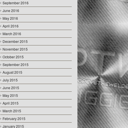
September 2016
June 2016
May 2016
April 2016
March 2016
December 2015
November 2015
October 2015
September 2015
August 2015
July 2015
June 2015
May 2015
April 2015
March 2015
February 2015
January 2015