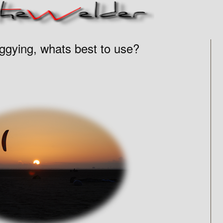
ggying, whats best to use?