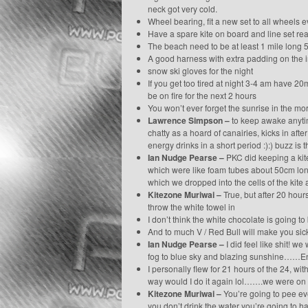
neck got very cold.
Wheel bearing, fit a new set to all wheels 
Have a spare kite on board and line set re
The beach need to be at least 1 mile long 5 
A good harness with extra padding on the 
snow ski gloves for the night
If you get too tired at night 3-4 am have 2
be on fire for the next 2 hours
You won’t ever forget the sunrise in the mo
Lawrence Simpson –
to keep awake anytime
chatty as a hoard of canairies, kicks in aft
energy drinks in a short period :):) buzz is
Ian Nudge Pearse –
PKC did keeping a kite
which were like foam tubes about 50cm long 
which we dropped into the cells of the kite a
Kitezone Muriwai –
True, but after 20 hour
throw the white towel in
I don’t think the white chocolate is going 
And to much V / Red Bull will make you sick
Ian Nudge Pearse –
I did feel like shit! 
fog to blue sky and blazing sunshine……Ener
I personally flew for 21 hours of the 24, wit
way would I do it again lol…….we were on 8
Kitezone Muriwai –
You’re going to pee eve
you don’t drink the water you’re going to 