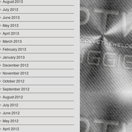
August 2013
July 2013
June 2013
May 2013
April 2013
March 2013
February 2013
January 2013
December 2012
November 2012
October 2012
September 2012
August 2012
July 2012
June 2012
May 2012
April 2012