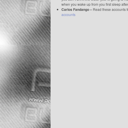
when you wake up from you first sleep aft
Carlos Fandango –
Read these accounts 
accounts