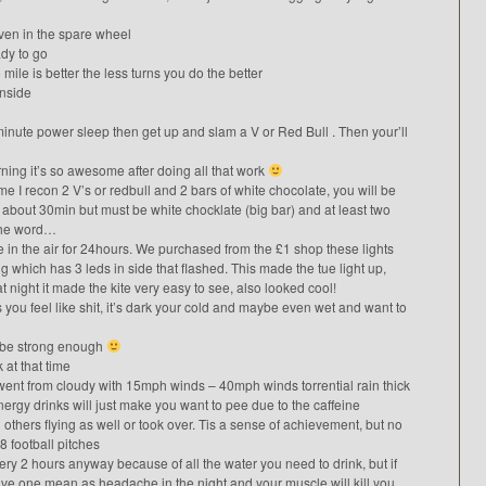
even in the spare wheel
ady to go
mile is better the less turns you do the better
inside
0minute power sleep then get up and slam a V or Red Bull . Then your’ll
rning it’s so awesome after doing all that work
 I recon 2 V’s or redbull and 2 bars of white chocolate, you will be
er about 30min but must be white chocklate (big bar) and at least two
 the word…
 in the air for 24hours. We purchased from the £1 shop these lights
which has 3 leds in side that flashed. This made the tue light up,
t night it made the kite very easy to see, also looked cool!
s you feel like shit, it’s dark your cold and maybe even wet and want to
to be strong enough
 at that time
we went from cloudy with 15mph winds – 40mph winds torrential rain thick
gy drinks will just make you want to pee due to the caffeine
h others flying as well or took over. Tis a sense of achievement, but no
 football pitches
ry 2 hours anyway because of all the water you need to drink, but if
have one mean as headache in the night and your muscle will kill you