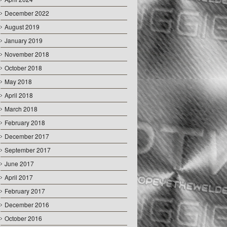
December 2022
August 2019
January 2019
November 2018
October 2018
May 2018
April 2018
March 2018
February 2018
December 2017
September 2017
June 2017
April 2017
February 2017
December 2016
October 2016