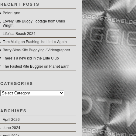
RECENT POSTS
Peter Lynn
Lovely Kite Buggy Footage from Chris
Wright
Life’s a Beach 2024
Tom Mulligan Pushing the Limits Again
Barry Sims Kite Buggying / Videographer
There’s a new kid in the Elite Club
The Fastest Kite Buggier on Planet Earth
CATEGORIES
Categories
ARCHIVES
April 2026
June 2024
April 2024