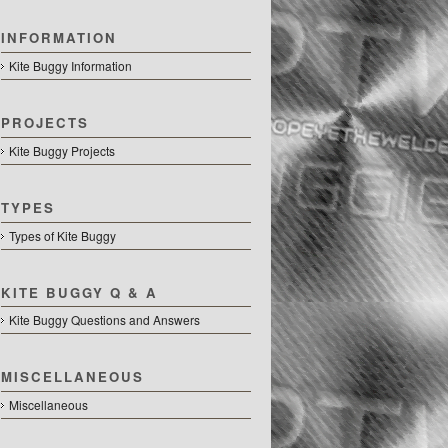
INFORMATION
Kite Buggy Information
PROJECTS
Kite Buggy Projects
TYPES
Types of Kite Buggy
KITE BUGGY Q & A
Kite Buggy Questions and Answers
MISCELLANEOUS
Miscellaneous