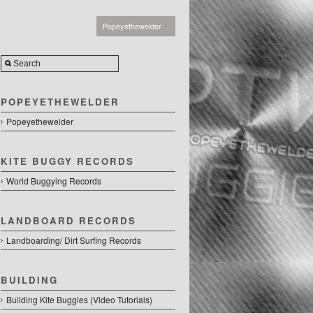
Popeyethewelder
POPEYETHEWELDER
Popeyethewelder
KITE BUGGY RECORDS
World Buggying Records
LANDBOARD RECORDS
Landboarding/ Dirt Surfing Records
BUILDING
Building Kite Buggies (Video Tutorials)