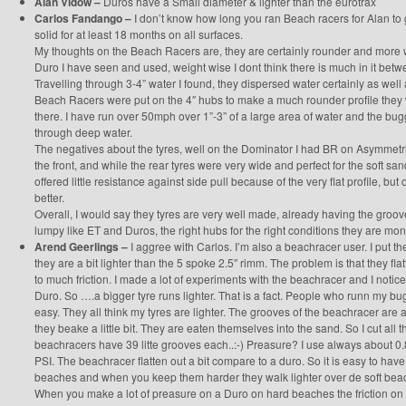
Alan Vidow –
Duros have a Small diameter & lighter than the eurotrax
Carlos Fandango –
I don’t know how long you ran Beach racers for Alan to g
solid for at least 18 months on all surfaces.
My thoughts on the Beach Racers are, they are certainly rounder and more 
Duro I have seen and used, weight wise I dont think there is much in it bet
Travelling through 3-4” water I found, they dispersed water certainly as well as
Beach Racers were put on the 4″ hubs to make a much rounder profile they 
there. I have run over 50mph over 1”-3” of a large area of water and the bugg
through deep water.
The negatives about the tyres, well on the Dominator I had BR on Asymmetr
the front, and while the rear tyres were very wide and perfect for the soft san
offered little resistance against side pull because of the very flat profile, bu
better.
Overall, I would say they tyres are very well made, already having the groo
lumpy like ET and Duros, the right hubs for the right conditions they are mon
Arend Geerlings –
I aggree with Carlos. I’m also a beachracer user. I put 
they are a bit lighter than the 5 spoke 2.5″ rimm. The problem is that they fl
to much friction. I made a lot of experiments with the beachracer and I notice
Duro. So ….a bigger tyre runs lighter. That is a fact. People who runn my bu
easy. They all think my tyres are lighter. The grooves of the beachracer are a 
they beake a little bit. They are eaten themselves into the sand. So I cut al
beachracers have 39 litte grooves each..:-) Preasure? I use always about 0.8 t
PSI. The beachracer flatten out a bit compare to a duro. So it is easy to have
beaches and when you keep them harder they walk lighter over de soft beache
When you make a lot of preasure on a Duro on hard beaches the friction on 