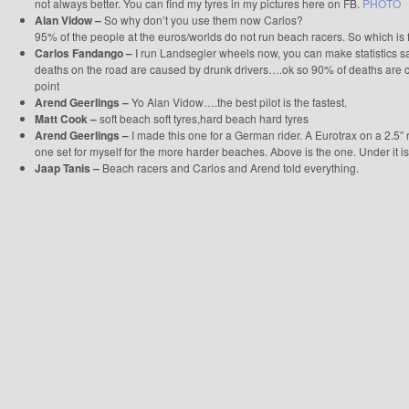
not always better. You can find my tyres in my pictures here on FB.
PHOTO
Alan Vidow –
So why don’t you use them now Carlos?
95% of the people at the euros/worlds do not run beach racers. So which is f
Carlos Fandango –
I run Landsegler wheels now, you can make statistics 
deaths on the road are caused by drunk drivers….ok so 90% of deaths are
point
Arend Geerlings –
Yo Alan Vidow….the best pilot is the fastest.
Matt Cook –
soft beach soft tyres,hard beach hard tyres
Arend Geerlings –
I made this one for a German rider. A Eurotrax on a 2.5″ ri
one set for myself for the more harder beaches. Above is the one. Under it is
Jaap Tanis –
Beach racers and Carlos and Arend told everything.