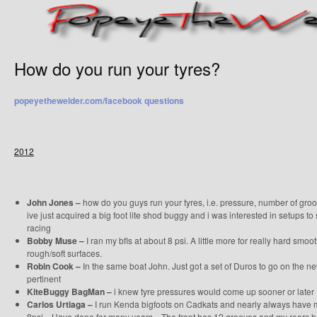
How do you run your tyres?
popeyethewelder.com/facebook questions
2012
John Jones –
how do you guys run your tyres, i.e. pressure, number of groov
ive just acquired a big foot lite shod buggy and i was interested in setups to
racing
Bobby Muse –
I ran my bfls at about 8 psi. A little more for really hard smoot
rough/soft surfaces.
Robin Cook –
In the same boat John. Just got a set of Duros to go on the n
pertinent
KiteBuggy BagMan –
i knew tyre pressures would come up sooner or later
Carlos Urtiaga –
I run Kenda bigfoots on Cadkats and nearly always have my
8psi…Have done for many years…The front has 12 grooves and my rears hav