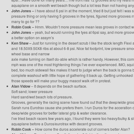
aquaplane on a smooth wet beach though but a lot less than not having any g
John Jones –
i have about 6 psi in at the moment, tried 8 but just felt i was 
pressure thing or only having 5 grooves in the tyres, figured more grooves ma
many to go for ??
Robin Cook –
Hmm. Wouldn’t more pressure mean less groves in contact w
John Jones –
yeah, but would running the tyes at 6psi say, and more groo
a better option on assym’s
Ken Shaw –
Just for running in the desert scrub I like the stock length Flex
and 18.50X9.50X8 ribs at about 6-8 psi. Nice fat footprint, low pressure smoo
wheel base and narrow
axle make turning on itself do-able which is rather handy. However, this co
mph was one of the most frightening things I’ve ever experienced. IMO, squi
bed, too much sidewall flex makes it hard to judge when the back is gonna b
complete washout with little hope of gathering it back up. Getting unhooked 
those speeds will make your buggy mascot walk off in protest.
Alan Vidow
– It depends on the beach surface.
Soft sand; lower pressure
Hard sand/wet beach lots of pressure.
Grooves, generally the racing scene have found out that the deep/wide groo
Sarah runs Eurotrax cause she prefers them. I run Duros for the acceration o
deep/wide grooves for better lateral grip & water clearance.
I’ve tried beach racers few years ago, I found they were too heavy/bulky & s
aquaplane before a Duros/eurotrax with decent grooves.
Robin Cook –
How come the duros accelerate out of corners better Alan?