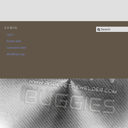
ADMIN
Log in
Entries feed
Comments feed
WordPress.org