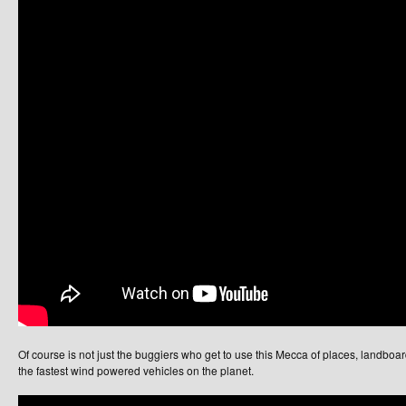
Of course is not just the buggiers who get to use this Mecca of places, landboarde
the fastest wind powered vehicles on the planet.