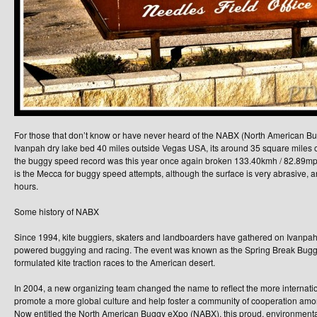
For those that don’t know or have never heard of the NABX (North American Bug
Ivanpah dry lake bed 40 miles outside Vegas USA, its around 35 square miles o
the buggy speed record was this year once again broken 133.40kmh / 82.89mph b
is the Mecca for buggy speed attempts, although the surface is very abrasive, an
hours.
Some history of NABX
Since 1994, kite buggiers, skaters and landboarders have gathered on Ivanpah
powered buggying and racing. The event was known as the Spring Break Bugg
formulated kite traction races to the American desert.
In 2004, a new organizing team changed the name to reflect the more internation
promote a more global culture and help foster a community of cooperation amon
Now entitled the North American Buggy eXpo (NABX), this proud, environmenta