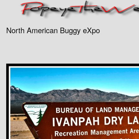
North American Buggy eXpo