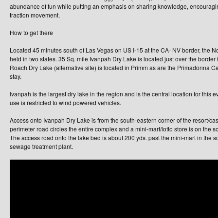
abundance of fun while putting an emphasis on sharing knowledge, encouragin
traction movement.
How to get there
Located 45 minutes south of Las Vegas on US I-15 at the CA- NV border, the N
held in two states. 35 Sq. mile Ivanpah Dry Lake is located just over the border
Roach Dry Lake (alternative site) is located in Primm as are the Primadonna Ca
stay.
Ivanpah is the largest dry lake in the region and is the central location for this ev
use is restricted to wind powered vehicles.
Access onto Ivanpah Dry Lake is from the south-eastern corner of the resort/cas
perimeter road circles the entire complex and a mini-mart/lotto store is on the so
The access road onto the lake bed is about 200 yds. past the mini-mart in the s
sewage treatment plant.