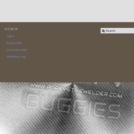
ADMIN
Log in
Entries feed
Comments feed
WordPress.org