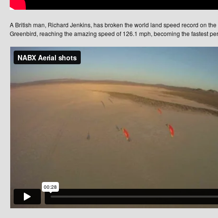
A British man, Richard Jenkins, has broken the world land speed record on the
Greenbird, reaching the amazing speed of 126.1 mph, becoming the fastest pers