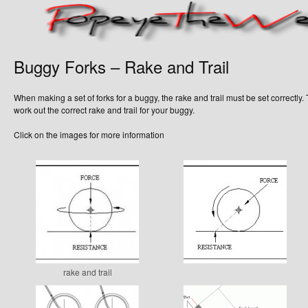
Buggy Forks – Rake and Trail
When making a set of forks for a buggy, the rake and trail must be set correctly.
work out the correct rake and trail for your buggy.
Click on the images for more information
rake and trail