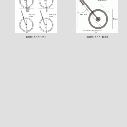
rake and trail
Rake and Trail