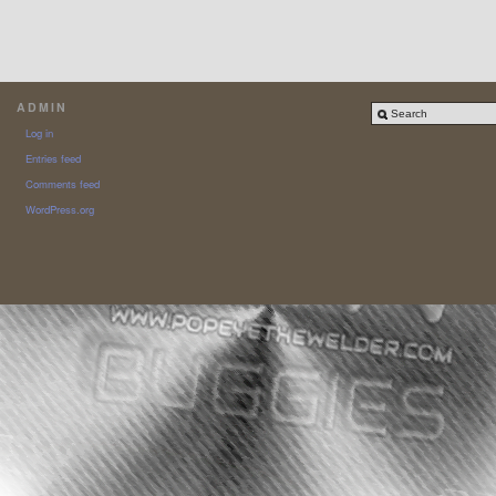
ADMIN
Log in
Entries feed
Comments feed
WordPress.org