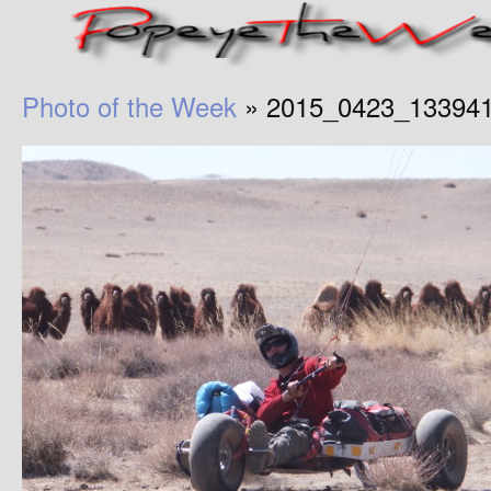
Photo of the Week
» 2015_0423_13394