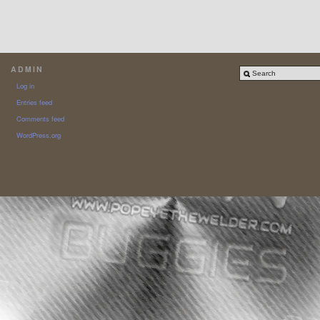
ADMIN
Log in
Entries feed
Comments feed
WordPress.org