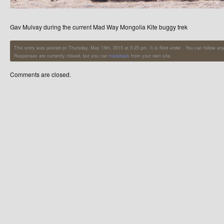
Gav Mulvay during the current Mad Way Mongolia Kite buggy trek
This entry was posted on Thursday, May 14th, 2015 at 5:25 pm. It is filed under . You can follow an
Responses are currently closed, but you can
trackback
from your own site.
Comments are closed.