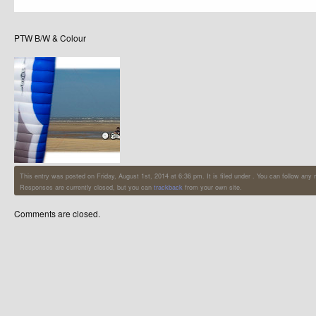
PTW B/W & Colour
This entry was posted on Friday, August 1st, 2014 at 6:36 pm. It is filed under . You can follow any
Responses are currently closed, but you can
trackback
from your own site.
Comments are closed.