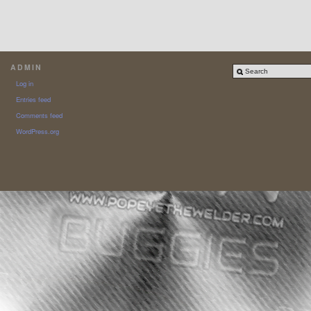
ADMIN
Log in
Entries feed
Comments feed
WordPress.org