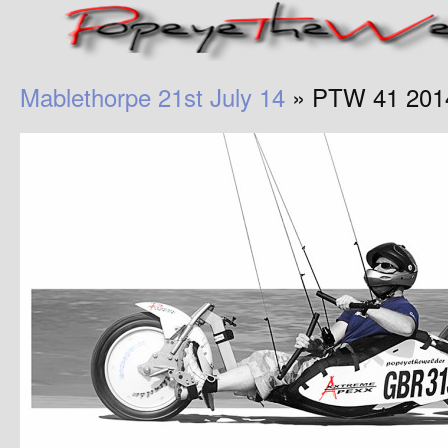
Mablethorpe 21st July 14
» PTW 41 201