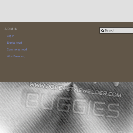
ADMIN
Log in
Entries feed
Comments feed
WordPress.org