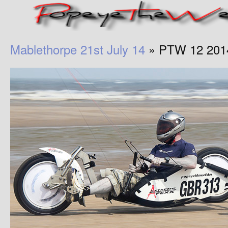
Mablethorpe 21st July 14
» PTW 12 201