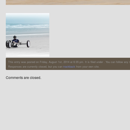
This entry was posted on Friday, August 1st, 2014 at 6:35 pm. It is filed under . You can follow any
Responses are currently closed, but you can
trackback
from your own site.
Comments are closed.