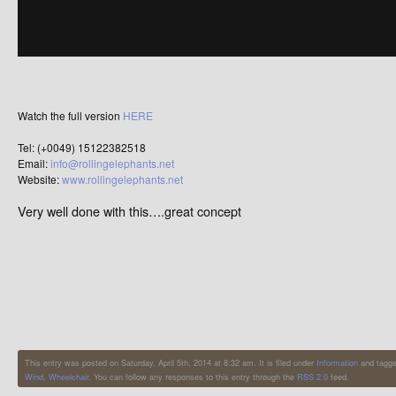
Watch the full version
HERE
Tel: (+0049) 15122382518
Email:
info@rollingelephants.net
Website:
www.rollingelephants.net
Very well done with this….great concept
This entry was posted on Saturday, April 5th, 2014 at 8:32 am. It is filed under
Information
and tagg
Wind
,
Wheelchair
. You can follow any responses to this entry through the
RSS 2.0
feed.