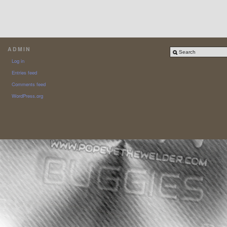
ADMIN
Log in
Entries feed
Comments feed
WordPress.org