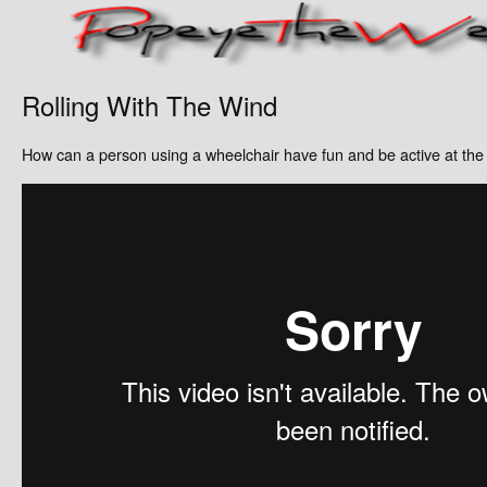
Rolling With The Wind
How can a person using a wheelchair have fun and be active at th