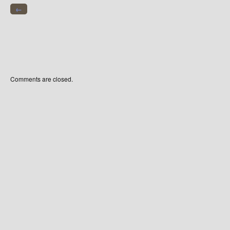
←
Comments are closed.