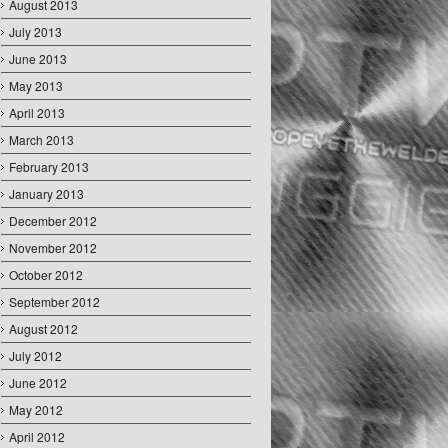
August 2013
July 2013
June 2013
May 2013
April 2013
March 2013
February 2013
January 2013
December 2012
November 2012
October 2012
September 2012
August 2012
July 2012
June 2012
May 2012
April 2012