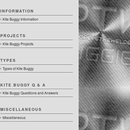
INFORMATION
Kite Buggy Information
PROJECTS
Kite Buggy Projects
TYPES
Types of Kite Buggy
KITE BUGGY Q & A
Kite Buggy Questions and Answers
MISCELLANEOUS
Miscellaneous