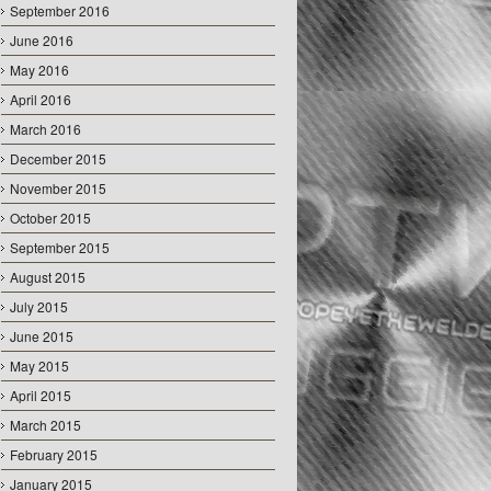
September 2016
June 2016
May 2016
April 2016
March 2016
December 2015
November 2015
October 2015
September 2015
August 2015
July 2015
June 2015
May 2015
April 2015
March 2015
February 2015
January 2015