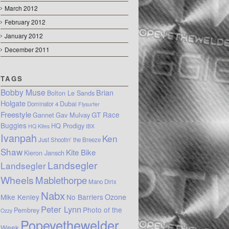
March 2012
February 2012
January 2012
December 2011
TAGS
Bobby Muse
Brian
Bolton Le Sands
Holgate
Dubai
Dominator 4
Flysurfer
Freestyle
GT Race
Gannet
Gav Mulvay
Buggies
HQ Prodigy
HQ Kites
IBX
Ivanpah
Ken
Just Shootin’ the Breeze
Shaw
Kite Bike
Kieron Jansch
Landsegler
Landsegler
Wheels
Mablethorpe
Mano Dirix
Nabx
Mike Kenley
No Barriers
Ozone
Peter Lynn
Photo of the
Pembrey
Ozzy
Popeyethewelder
Week