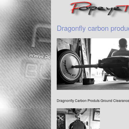
Dragonfly carbon produ
Dragnonfly Carbon Produts Ground Clearanc