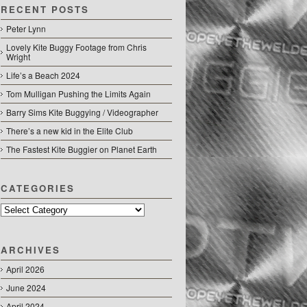
RECENT POSTS
Peter Lynn
Lovely Kite Buggy Footage from Chris
Wright
Life’s a Beach 2024
Tom Mulligan Pushing the Limits Again
Barry Sims Kite Buggying / Videographer
There’s a new kid in the Elite Club
The Fastest Kite Buggier on Planet Earth
CATEGORIES
Categories
ARCHIVES
April 2026
June 2024
April 2024