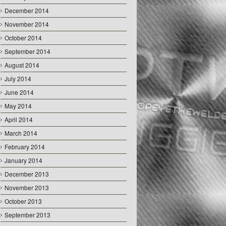
December 2014
November 2014
October 2014
September 2014
August 2014
July 2014
June 2014
May 2014
April 2014
March 2014
February 2014
January 2014
December 2013
November 2013
October 2013
September 2013