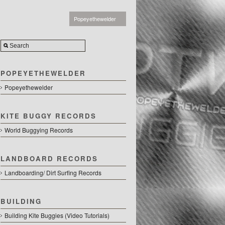
Popeyethewelder
POPEYETHEWELDER
Popeyethewelder
KITE BUGGY RECORDS
World Buggying Records
LANDBOARD RECORDS
Landboarding/ Dirt Surfing Records
BUILDING
Building Kite Buggies (Video Tutorials)