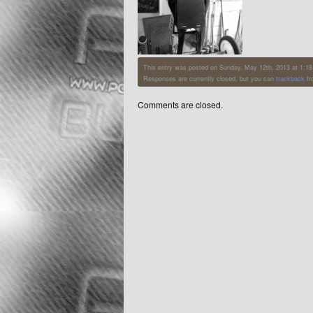
This entry was posted on Sunday, May 12th, 2013 at 1:18 p
Responses are currently closed, but you can
trackback
fr
Comments are closed.