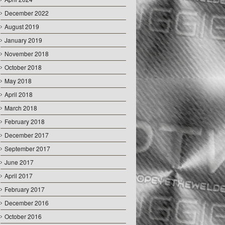
December 2022
August 2019
January 2019
November 2018
October 2018
May 2018
April 2018
March 2018
February 2018
December 2017
September 2017
June 2017
April 2017
February 2017
December 2016
October 2016