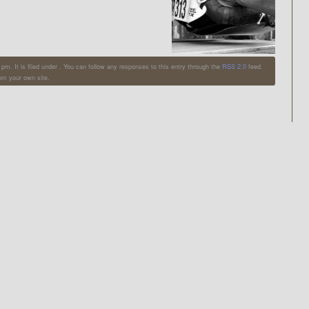
m. It is filed under . You can follow any responses to this entry through the
RSS 2.0
feed.
om your own site.