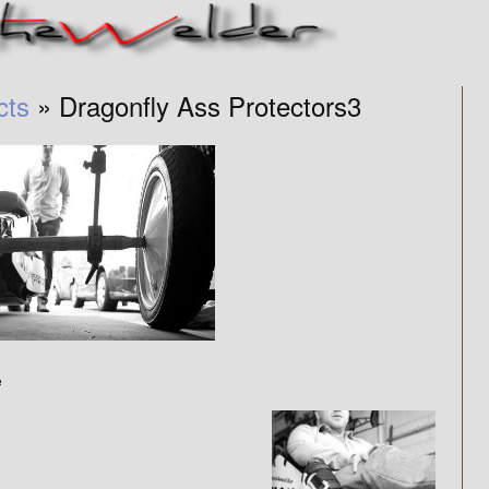
cts
» Dragonfly Ass Protectors3
e