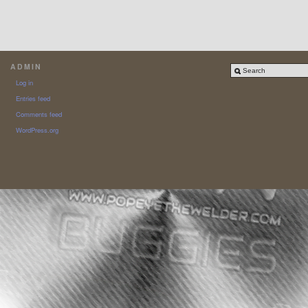
ADMIN
Log in
Entries feed
Comments feed
WordPress.org