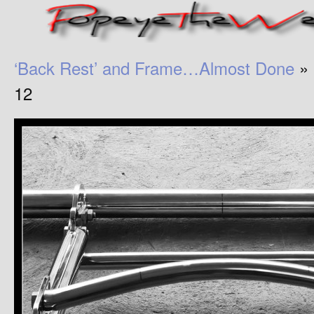
‘Back Rest’ and Frame…Almost Done
» 
12