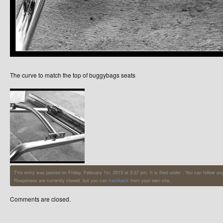
The curve to match the top of buggybags seats
This entry was posted on Friday, February 1st, 2013 at 3:37 pm. It is filed under . You can follow a
Responses are currently closed, but you can
trackback
from your own site.
Comments are closed.