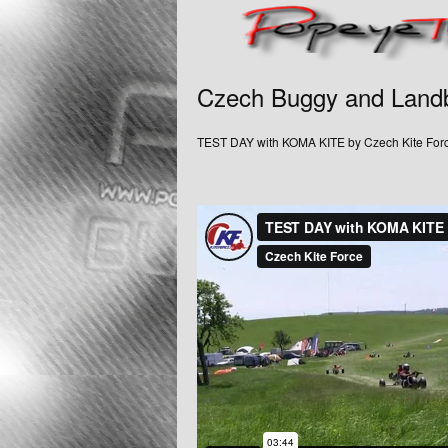
Czech Buggy and Land
TEST DAY with KOMA KITE by Czech Kite For