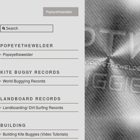
Popeyethewelder
POPEYETHEWELDER
Popeyethewelder
KITE BUGGY RECORDS
World Buggying Records
LANDBOARD RECORDS
Landboarding/ Dirt Surfing Records
BUILDING
Building Kite Buggies (Video Tutorials)