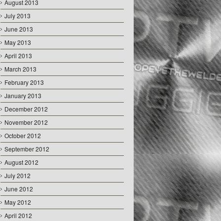
August 2013
July 2013
June 2013
May 2013
April 2013
March 2013
February 2013
January 2013
December 2012
November 2012
October 2012
September 2012
August 2012
July 2012
June 2012
May 2012
April 2012