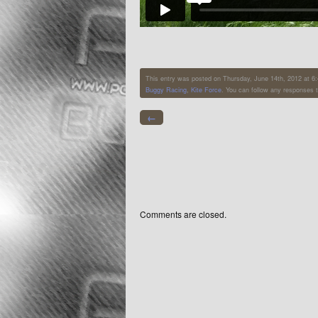
This entry was posted on Thursday, June 14th, 2012 at 6:4
Buggy Racing
,
Kite Force
. You can follow any responses t
←
Comments are closed.