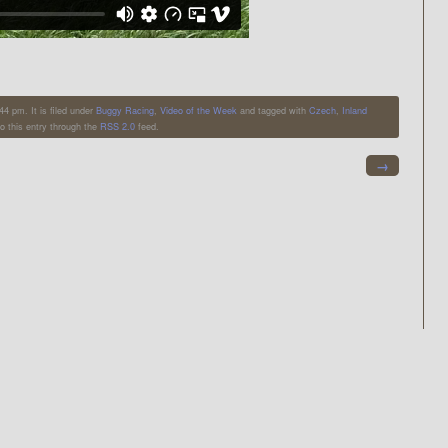
4 pm. It is filed under
Buggy Racing
,
Video of the Week
and tagged with
Czech
,
Inland
o this entry through the
RSS 2.0
feed.
→