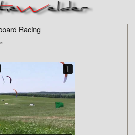
board Racing
ce