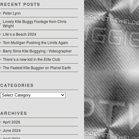
RECENT POSTS
Peter Lynn
Lovely Kite Buggy Footage from Chris
Wright
Life’s a Beach 2024
Tom Mulligan Pushing the Limits Again
Barry Sims Kite Buggying / Videographer
There’s a new kid in the Elite Club
The Fastest Kite Buggier on Planet Earth
CATEGORIES
Categories
ARCHIVES
April 2026
June 2024
April 2024