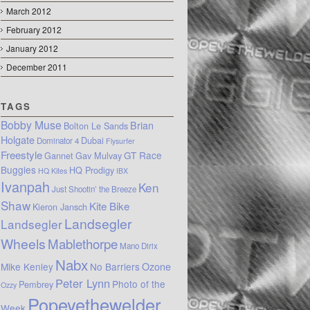
March 2012
February 2012
January 2012
December 2011
TAGS
Bobby Muse
Brian
Bolton Le Sands
Holgate
Dubai
Dominator 4
Flysurfer
Freestyle
GT Race
Gannet
Gav Mulvay
Buggies
HQ Prodigy
HQ Kites
IBX
Ivanpah
Ken
Just Shootin’ the Breeze
Shaw
Kite Bike
Kieron Jansch
Landsegler
Landsegler
Wheels
Mablethorpe
Mano Dirix
Nabx
Mike Kenley
No Barriers
Ozone
Peter Lynn
Photo of the
Pembrey
Ozzy
Popeyethewelder
Week