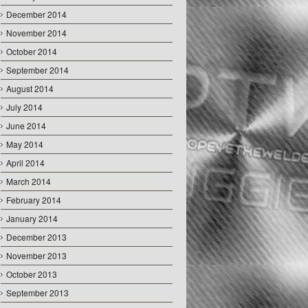
December 2014
November 2014
October 2014
September 2014
August 2014
July 2014
June 2014
May 2014
April 2014
March 2014
February 2014
January 2014
December 2013
November 2013
October 2013
September 2013