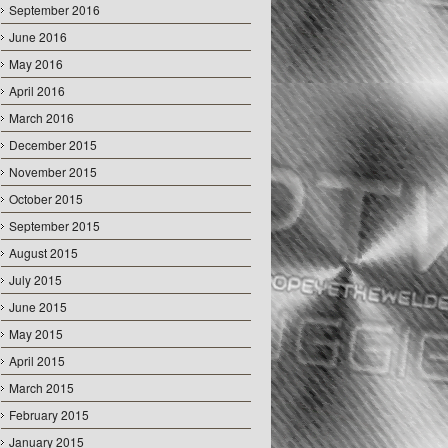
September 2016
June 2016
May 2016
April 2016
March 2016
December 2015
November 2015
October 2015
September 2015
August 2015
July 2015
June 2015
May 2015
April 2015
March 2015
February 2015
January 2015