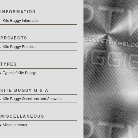
INFORMATION
Kite Buggy Information
PROJECTS
Kite Buggy Projects
TYPES
Types of Kite Buggy
KITE BUGGY Q & A
Kite Buggy Questions and Answers
MISCELLANEOUS
Miscellaneous