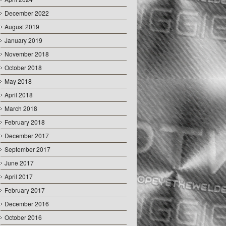
December 2022
August 2019
January 2019
November 2018
October 2018
May 2018
April 2018
March 2018
February 2018
December 2017
September 2017
June 2017
April 2017
February 2017
December 2016
October 2016