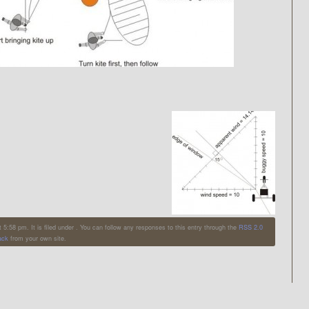
:58 pm. It is filed under . You can follow any responses to this entry through the
RSS 2.0
ack
from your own site.