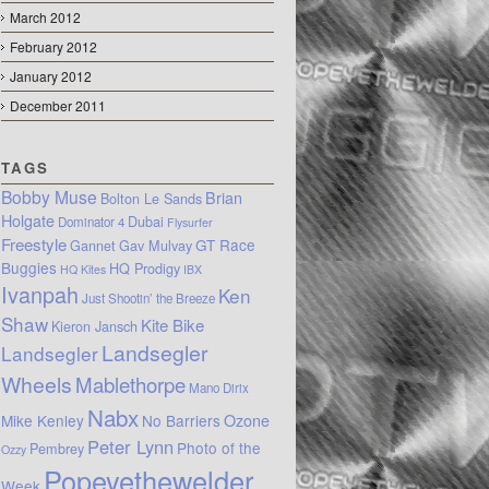
March 2012
February 2012
January 2012
December 2011
TAGS
Bobby Muse
Brian
Bolton Le Sands
Holgate
Dubai
Dominator 4
Flysurfer
Freestyle
GT Race
Gannet
Gav Mulvay
Buggies
HQ Prodigy
HQ Kites
IBX
Ivanpah
Ken
Just Shootin’ the Breeze
Shaw
Kite Bike
Kieron Jansch
Landsegler
Landsegler
Wheels
Mablethorpe
Mano Dirix
Nabx
Mike Kenley
No Barriers
Ozone
Peter Lynn
Photo of the
Pembrey
Ozzy
Popeyethewelder
Week