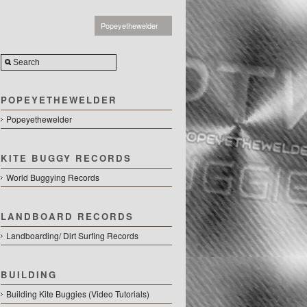
Popeyethewelder
POPEYETHEWELDER
Popeyethewelder
KITE BUGGY RECORDS
World Buggying Records
LANDBOARD RECORDS
Landboarding/ Dirt Surfing Records
BUILDING
Building Kite Buggies (Video Tutorials)