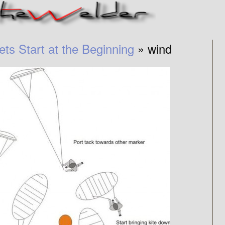
ets Start at the Beginning
» wind