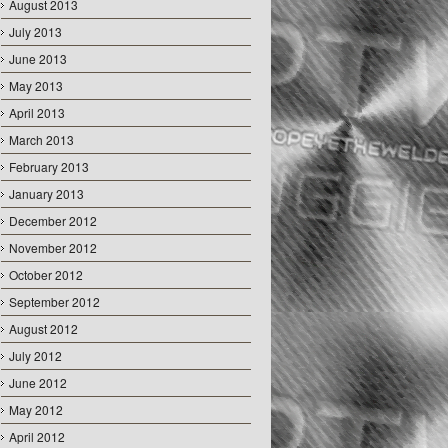
August 2013
July 2013
June 2013
May 2013
April 2013
March 2013
February 2013
January 2013
December 2012
November 2012
October 2012
September 2012
August 2012
July 2012
June 2012
May 2012
April 2012