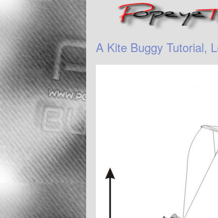
A Kite Buggy Tutorial, L