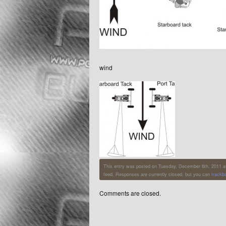
wind
This entry was posted on Tuesday, December 6th, 2011 at 5
feed. Responses are currently closed, but you can
trackb
Comments are closed.