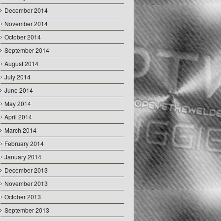
December 2014
November 2014
October 2014
September 2014
August 2014
July 2014
June 2014
May 2014
April 2014
March 2014
February 2014
January 2014
December 2013
November 2013
October 2013
September 2013