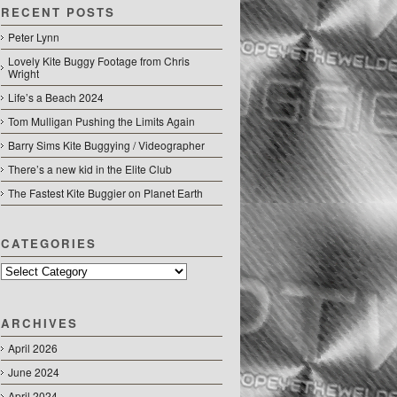
RECENT POSTS
Peter Lynn
Lovely Kite Buggy Footage from Chris
Wright
Life’s a Beach 2024
Tom Mulligan Pushing the Limits Again
Barry Sims Kite Buggying / Videographer
There’s a new kid in the Elite Club
The Fastest Kite Buggier on Planet Earth
CATEGORIES
Categories
ARCHIVES
April 2026
June 2024
April 2024