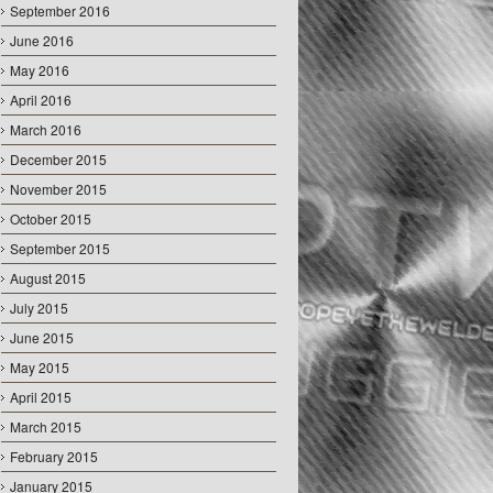
September 2016
June 2016
May 2016
April 2016
March 2016
December 2015
November 2015
October 2015
September 2015
August 2015
July 2015
June 2015
May 2015
April 2015
March 2015
February 2015
January 2015