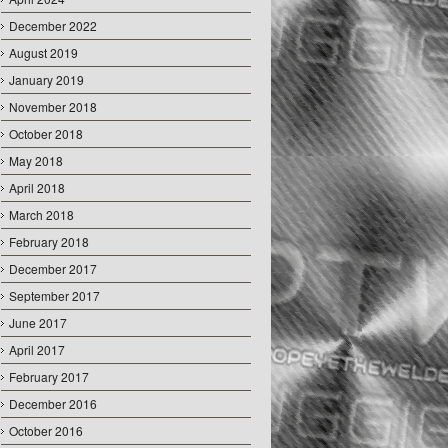
December 2022
August 2019
January 2019
November 2018
October 2018
May 2018
April 2018
March 2018
February 2018
December 2017
September 2017
June 2017
April 2017
February 2017
December 2016
October 2016