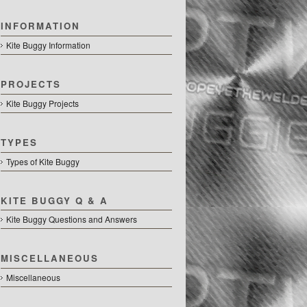
INFORMATION
Kite Buggy Information
PROJECTS
Kite Buggy Projects
TYPES
Types of Kite Buggy
KITE BUGGY Q & A
Kite Buggy Questions and Answers
MISCELLANEOUS
Miscellaneous