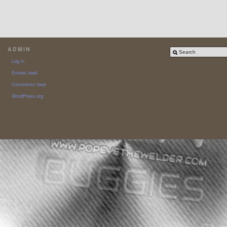
ADMIN
Log in
Entries feed
Comments feed
WordPress.org