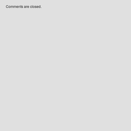
Comments are closed.