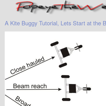
A Kite Buggy Tutorial, Lets Start at the 