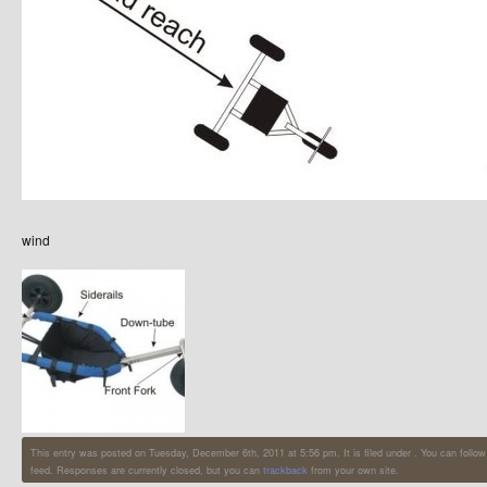
wind
This entry was posted on Tuesday, December 6th, 2011 at 5:56 pm. It is filed under . You can follow
feed. Responses are currently closed, but you can
trackback
from your own site.