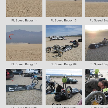
PL Speed Buggy 14
PL Speed Buggy 13
PL Speed Bu
PL Speed Buggy 10
PL Speed Buggy 09
PL Speed Bu
PL Speed Buggy 06
PL Speed Buggy 05
PL Speed Bu