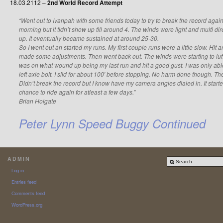
18.03.2112 –
2nd World Record Attempt
“Went out to Ivanpah with some friends today to try to break the record again.
morning but it tidn’t show up till around 4. The winds were light and multi direc
up. It eventually became sustained at around 25-30.
So I went out an started my runs. My first couple runs were a little slow. 
made some adjustments. Then went back out. The winds were starting to luff
was on what wound up being my last run and hit a good gust. I was only abl
left axle bolt. I slid for about 100′ before stopping. No harm done though. Th
Didn’t break the record but I know have my camera angles dialed in. It start
chance to ride again for atleast a few days.”
Brian Holgate
Peter Lynn Speed Buggy Continued
ADMIN
Log in
Entries feed
Comments feed
WordPress.org