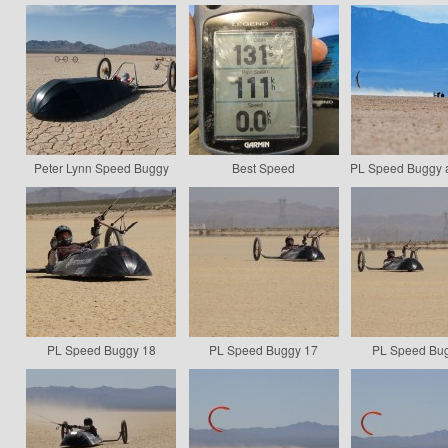
Peter Lynn Speed Buggy
Best Speed
PL Speed Buggy a
PL Speed Buggy 18
PL Speed Buggy 17
PL Speed Bu