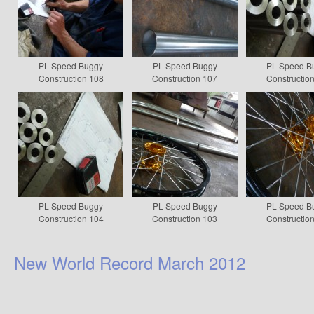
PL Speed Buggy
PL Speed Buggy
PL Speed B
Construction 108
Construction 107
Constructio
PL Speed Buggy
PL Speed Buggy
PL Speed B
Construction 104
Construction 103
Constructio
New World Record March 2012