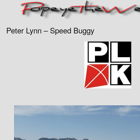
Peter Lynn – Speed Buggy