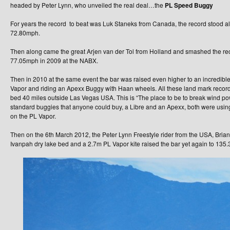
headed by Peter Lynn, who unveiled the real deal…the
PL Speed Buggy
For years the record to beat was Luk Staneks from Canada, the record stood a
72.80mph.
Then along came the great Arjen van der Tol from Holland and smashed the re
77.05mph in 2009 at the NABX.
Then in 2010 at the same event the bar was raised even higher to an incredi
Vapor and riding an Apexx Buggy with Haan wheels. All these land mark recor
bed 40 miles outside Las Vegas USA. This is “The place to be to break wind p
standard buggies that anyone could buy, a Libre and an Apexx, both were using 
on the PL Vapor.
Then on the 6th March 2012, the Peter Lynn Freestyle rider from the USA, Bria
Ivanpah dry lake bed and a 2.7m PL Vapor kite raised the bar yet again to 13