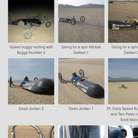
Speed buggy nesting with
Going for a spin Michell
Going for a spin
Buggy Number 2
Dekker 1
Dekker 
Dean Jordan 2
Dean Jordan 1
PL Early Speed B
and Two Peter ot
Scott Skin