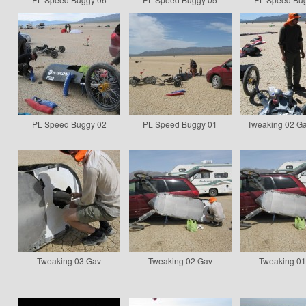
PL Speed Buggy 02
PL Speed Buggy 01
Tweaking 02 Ga
Tweaking 03 Gav
Tweaking 02 Gav
Tweaking 0