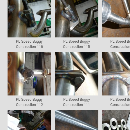
PL Speed Buggy
PL Speed Buggy
PL Speed B
Construction 116
Construction 115
Constructio
PL Speed Buggy
PL Speed Buggy
PL Speed B
Construction 112
Construction 111
Constructio