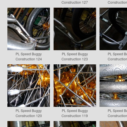
Construction 127
Constructio
PL Speed Buggy
PL Speed Buggy
PL Speed B
Construction 124
Construction 123
Constructio
PL Speed Buggy
PL Speed Buggy
PL Speed B
Construction 120
Construction 119
Constructio