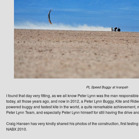
PL Speed Buggy at Ivanpah
I found that day very fitting, as we all know Peter Lynn was the man responsible
today, all those years ago, and now in 2012, a Peter Lynn Buggy, Kite and Rider
powered buggy and fastest kite in the world, a quite remarkable achievement, m
Peter Lynn Team, and especially Peter Lynn himself for still having the drive an
Craig Hansen has very kindly shared his photos of the construction, first testin
NABX 2010.