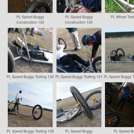
PL Speed Buggy
PL Speed Buggy
PL Wheel Test
Construction 135
Construction 135
PL Speed Buggy Testing 132
PL Speed Buggy Testing 131
PL Speed Buggy T
PL Speed Buggy Testing 128
PL Speed Buggy
PL Speed B