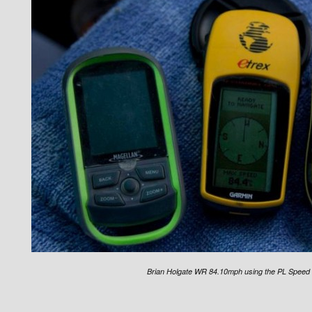
Brian Holgate WR 84.10mph using the PL Speed