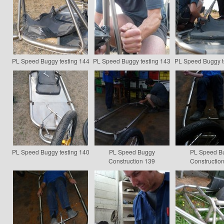
PL Speed Buggy testing 144
PL Speed Buggy testing 143
PL Speed Buggy t
PL Speed Buggy testing 140
PL Speed Buggy
PL Speed B
Construction 139
Constructio