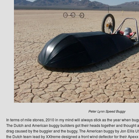
Peter Lynn Speed Buggy
In terms of mile stones, 2010 in my mind will always stick as the year when bu
The Dutch and American buggy builders got their heads together and thought a
drag caused by the buggier and the buggy, The American buggy by Jon Ellis 
the Dutch team lead by XXtreme designed a front wind deflector for their Apex